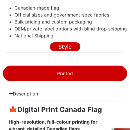
Canadian-made flag
Official sizes and government-spec fabrics
Bulk pricing and custom packaging
OEM/private label options with blind drop shipping
National Shipping
Style
Printed
Description
🍁Digital Print Canada Flag
High-resolution, full-colour printing for
vibrant, detailed Canadian flags.