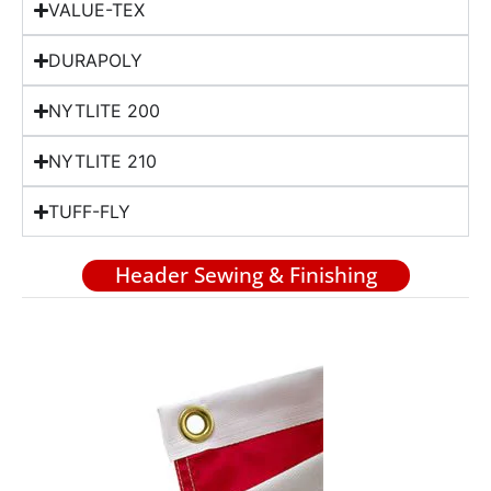
VALUE-TEX
DURAPOLY
NYTLITE 200
NYTLITE 210
TUFF-FLY
Header Sewing & Finishing