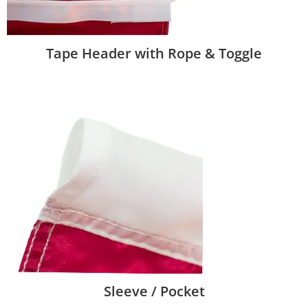
Tape Header with Rope & Toggle
Sleeve / Pocket