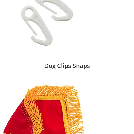
Dog Clips Snaps