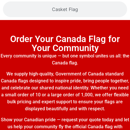
Casket Flag
Order Your Canada Flag for
Your Community
Every community is unique — but one symbol unites us all: the
Canada flag.
We supply high-quality, Government of Canada standard
Canada flags designed to inspire pride, bring people together,
and celebrate our shared national identity. Whether you need
a small order of 10 or a large order of 1,000, we offer flexible
bulk pricing and expert support to ensure your flags are
displayed beautifully and with respect.
Show your Canadian pride — request your quote today and let
us help your community fly the official Canada flag with