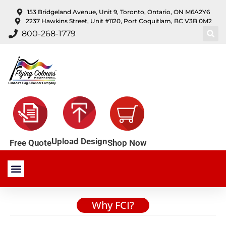
content
153 Bridgeland Avenue, Unit 9, Toronto, Ontario, ON M6A2Y6
2237 Hawkins Street, Unit #1120, Port Coquitlam, BC V3B 0M2
800-268-1779
Upload Design
Shop Now
Free Quote
Stock Products
Custom Products
About Us
Contact Us
Why FCI?