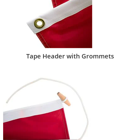
Tape Header with Grommets