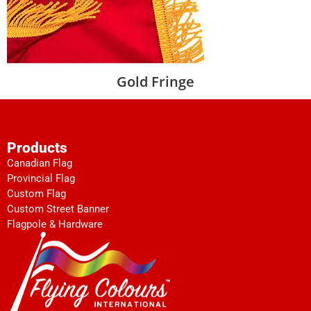
Gold Fringe
Products
Canadian Flag
Provincial Flag
Custom Flag
Custom Street Banner
Flagpole & Hardware