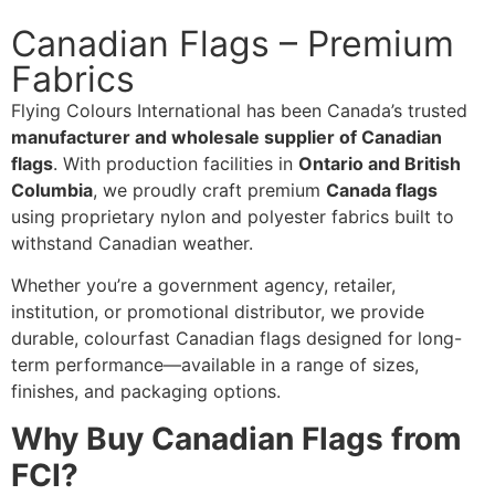
Canadian Flags – Premium
Fabrics
Flying Colours International has been Canada’s trusted
manufacturer and wholesale supplier of Canadian
flags
. With production facilities in
Ontario and British
Columbia
, we proudly craft premium
Canada flags
using proprietary nylon and polyester fabrics built to
withstand Canadian weather.
Whether you’re a government agency, retailer,
institution, or promotional distributor, we provide
durable, colourfast Canadian flags designed for long-
term performance—available in a range of sizes,
finishes, and packaging options.
Why Buy Canadian Flags from
FCI?