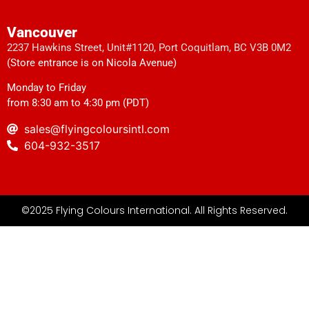
Vancouver
2237 Hawkins Street, Unit#1120, Port Coquitlam, BC V3B 0M2
(Store entrance is on Nicola Avenue)
Monday to Friday
from 8:30 am to 4:30 pm (PDT)
sales@flyingcoloursintl.com
604-932-3517
©2025 Flying Colours International. All Rights Reserved.