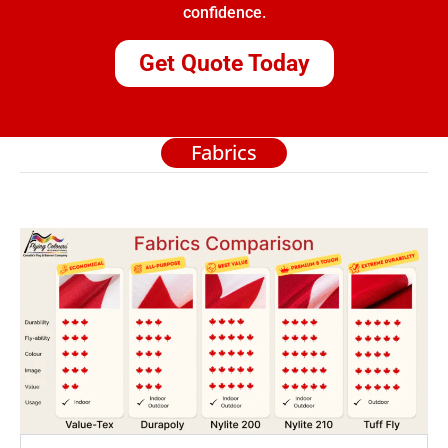
confidence.
Get Quote Today
Fabrics