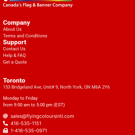
Company
About Us
Terms and Conditions
Support
Contact Us
Help & FAQ
Get a Quote
Toronto
153 Bridgeland Ave, Unit# 9, North York, ON M6A 2Y6
Monday to Friday
from 9:00 am to 5:00 pm (EST)
sales@flyingcoloursintl.com
416-535-1151
1-416-535-0971