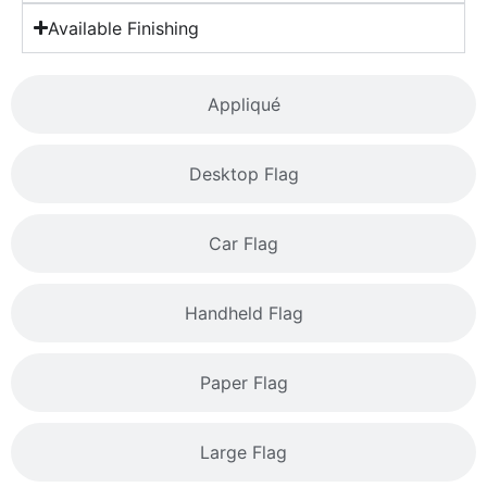
Available Finishing
Appliqué
Desktop Flag
Car Flag
Handheld Flag
Paper Flag
Large Flag