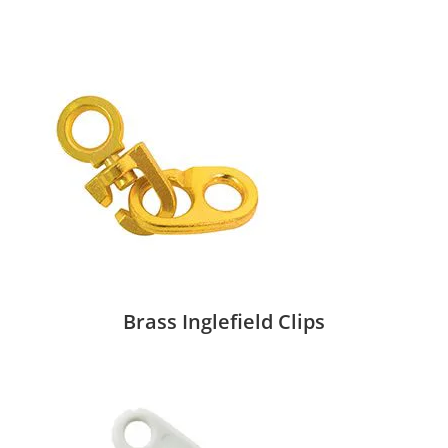
Brass Inglefield Clips