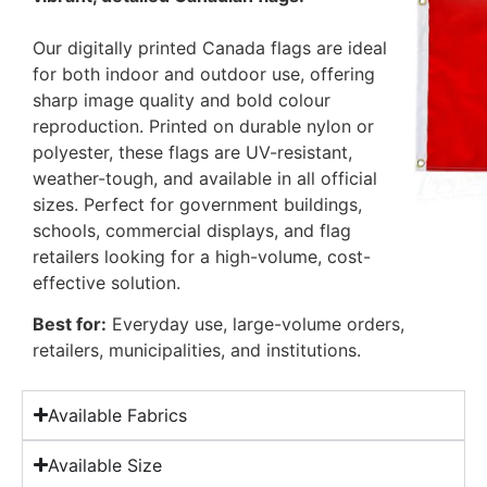
Our digitally printed Canada flags are ideal
for both indoor and outdoor use, offering
sharp image quality and bold colour
reproduction. Printed on durable nylon or
polyester, these flags are UV-resistant,
weather-tough, and available in all official
sizes. Perfect for government buildings,
schools, commercial displays, and flag
retailers looking for a high-volume, cost-
effective solution.
Best for:
Everyday use, large-volume orders,
retailers, municipalities, and institutions.
Available Fabrics
Available Size