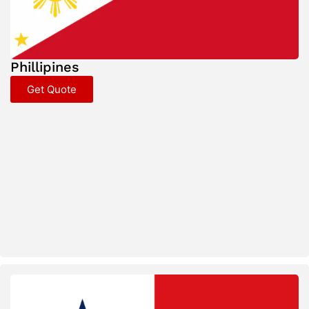
Phillipines
Get Quote