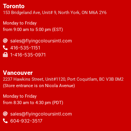
Toronto
153 Bridgeland Ave, Unit# 9, North York, ON M6A 2Y6
Monday to Friday
from 9:00 am to 5:00 pm (EST)
sales@flyingcoloursintl.com
416-535-1151
1-416-535-0971
Vancouver
2237 Hawkins Street, Unit#1120, Port Coquitlam, BC V3B 0M2
(Store entrance is on Nicola Avenue)
Monday to Friday
from 8:30 am to 4:30 pm (PDT)
sales@flyingcoloursintl.com
604-932-3517