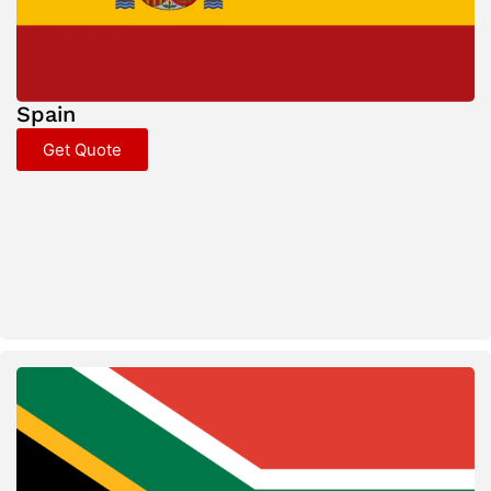
Spain
Get Quote