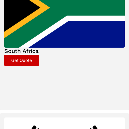
South Africa
Get Quote