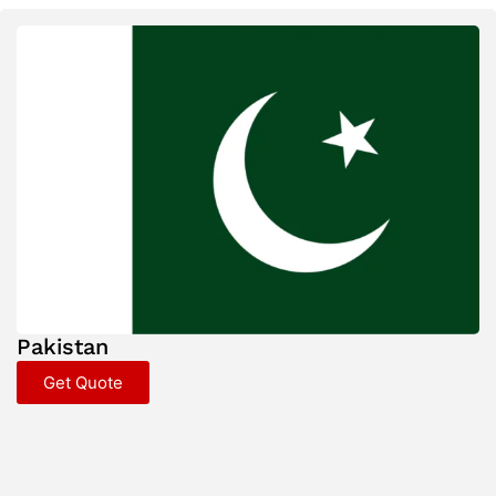
Pakistan
Get Quote