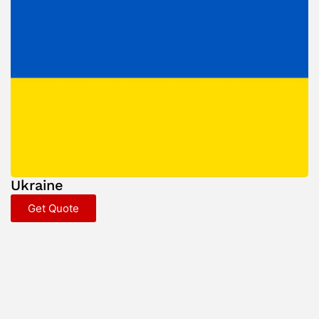
Ukraine
Get Quote