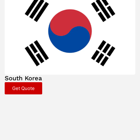
South Korea
Get Quote