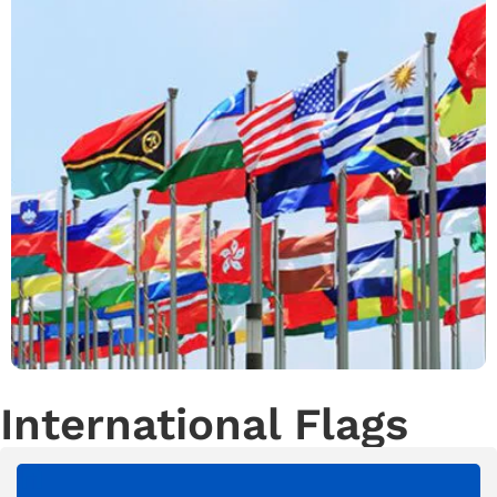
International Flags