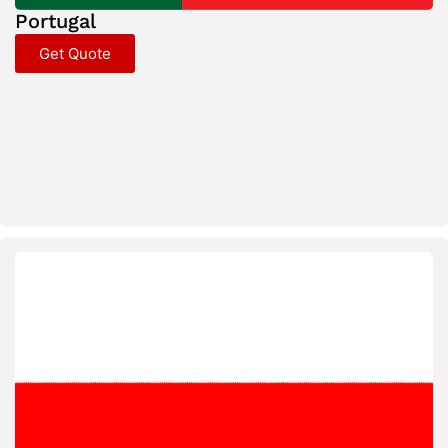
Portugal
Get Quote