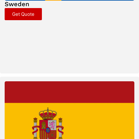
Sweden
Get Quote