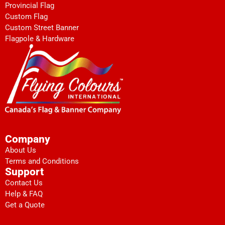
Provincial Flag
Custom Flag
Custom Street Banner
Flagpole & Hardware
Company
About Us
Terms and Conditions
Support
Contact Us
Help & FAQ
Get a Quote