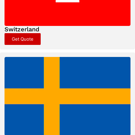
Switzerland
Get Quote