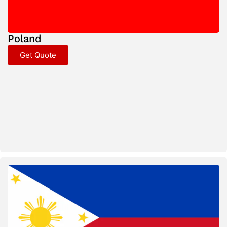
Poland
Get Quote