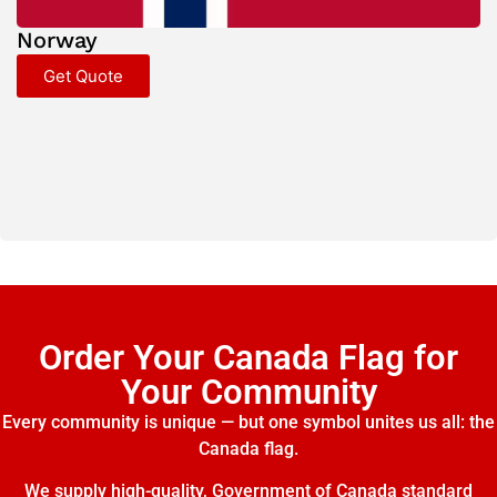
Norway
Get Quote
Order Your Canada Flag for
Your Community
Every community is unique — but one symbol unites us all: the
Canada flag.
We supply high-quality, Government of Canada standard