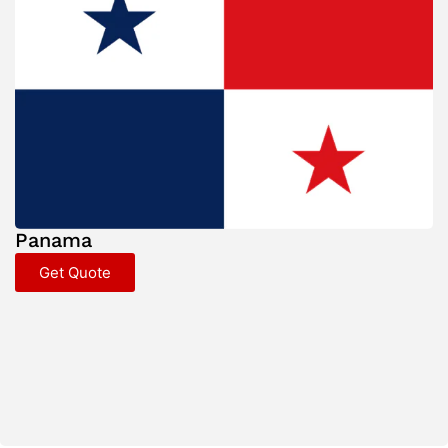
Panama
Get Quote