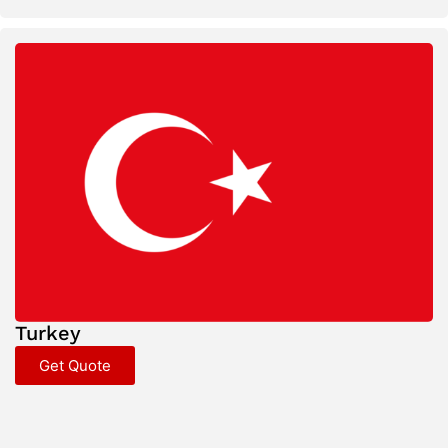
Turkey
Get Quote