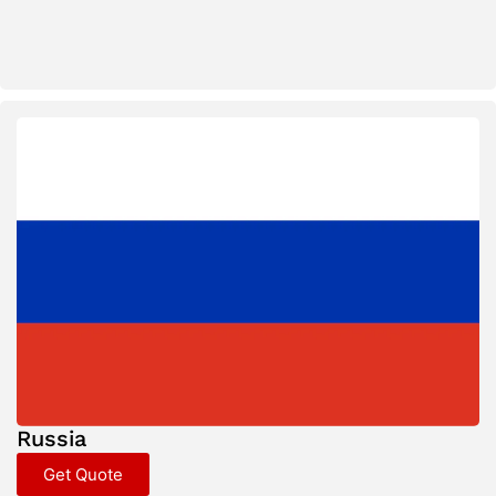
Russia
Get Quote