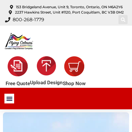
content
153 Bridgeland Avenue, Unit 9, Toronto, Ontario, ON M6A2Y6
2237 Hawkins Street, Unit #1120, Port Coquitlam, BC V3B 0M2
800-268-1779
Upload Design
Shop Now
Free Quote
Stock Products
Custom Products
About Us
Contact Us