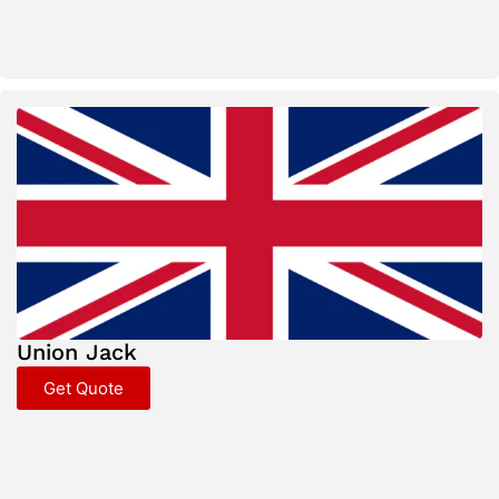
Union Jack
Get Quote