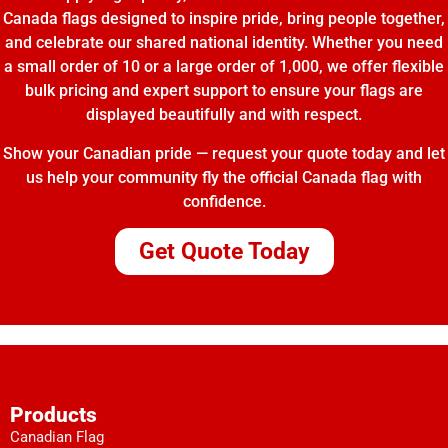
Canada flags designed to inspire pride, bring people together,
and celebrate our shared national identity. Whether you need
a small order of 10 or a large order of 1,000, we offer flexible
bulk pricing and expert support to ensure your flags are
displayed beautifully and with respect.
Show your Canadian pride — request your quote today and let
us help your community fly the official Canada flag with
confidence.
Get Quote Today
Products
Canadian Flag