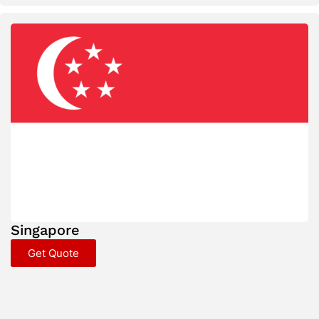
Singapore
Get Quote