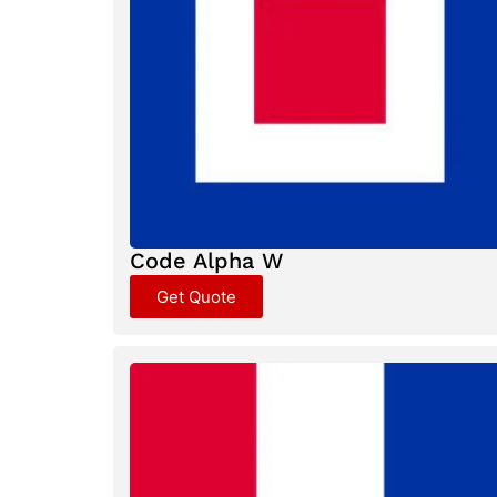
Code Alpha W
Get Quote