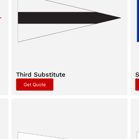
Third Substitute
S
Get Quote