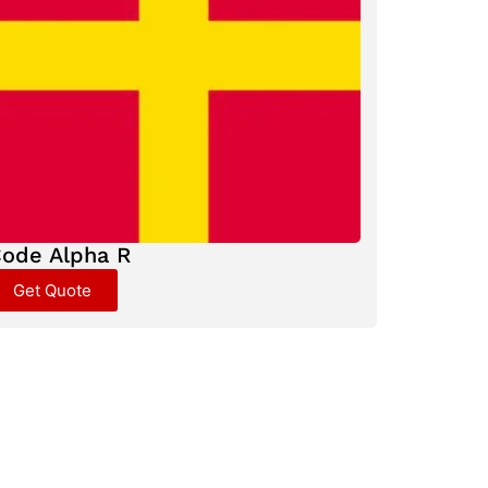
ode Alpha R
Get Quote