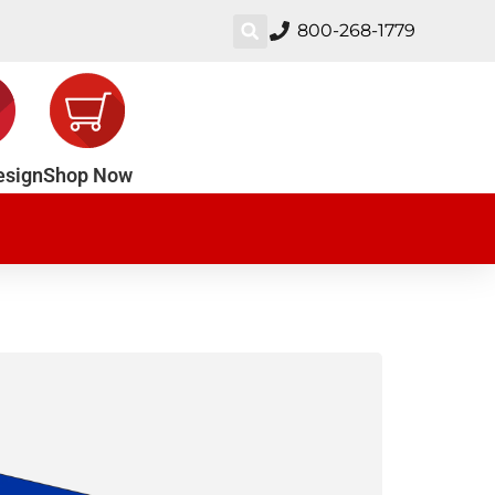
800-268-1779
esign
Shop Now