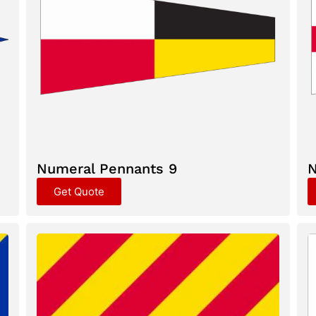
Numeral Pennants 9
N
Get Quote