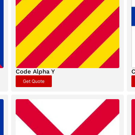
Code Alpha Y
C
Get Quote