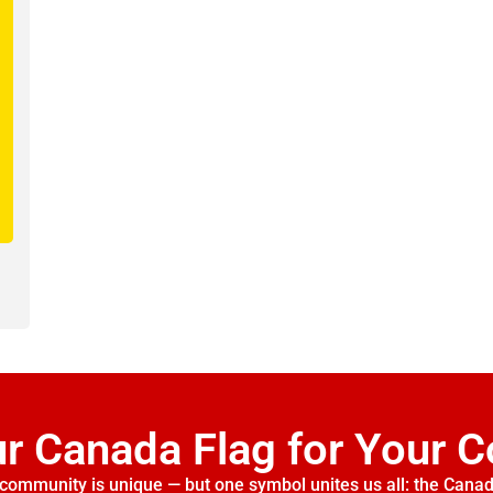
ur Canada Flag for Your 
community is unique — but one symbol unites us all: the Canad