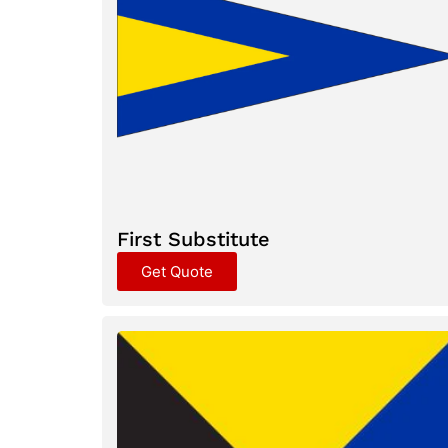
First Substitute
Get Quote