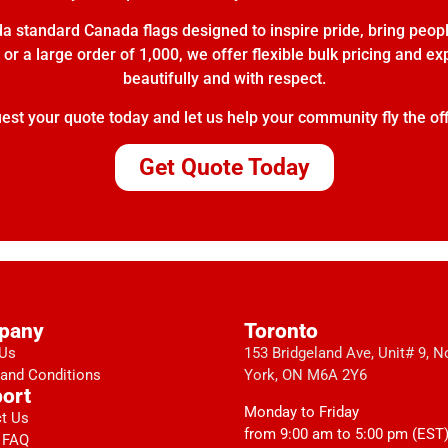
 standard Canada flags designed to inspire pride, bring peopl
or a large order of 1,000, we offer flexible bulk pricing and e
beautifully and with respect.
t your quote today and let us help your community fly the off
Get Quote Today
pany
Toronto
 Us
153 Bridgeland Ave, Unit# 9, N
and Conditions
York, ON M6A 2Y6
ort
Monday to Friday
t Us
from 9:00 am to 5:00 pm (EST
 FAQ