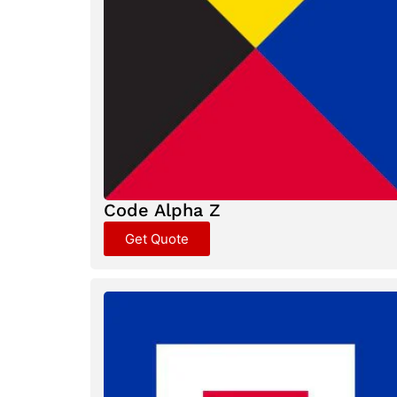
Code Alpha Z
Get Quote