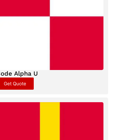
ode Alpha U
Get Quote