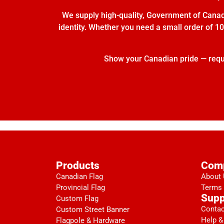
We supply high-quality, Government of Canada
identity. Whether you need a small order of 10 
Show your Canadian pride — reques
Products
Com
Canadian Flag
About
Provincial Flag
Terms 
Supp
Custom Flag
Contac
Custom Street Banner
Help &
Flagpole & Hardware