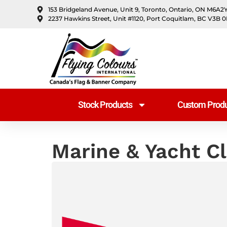
content
153 Bridgeland Avenue, Unit 9, Toronto, Ontario, ON M6A2
2237 Hawkins Street, Unit #1120, Port Coquitlam, BC V3B 
Stock Products
Custom Produ
Marine & Yacht C