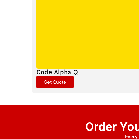
Code Alpha Q
Get Quote
Order Yo
Every 