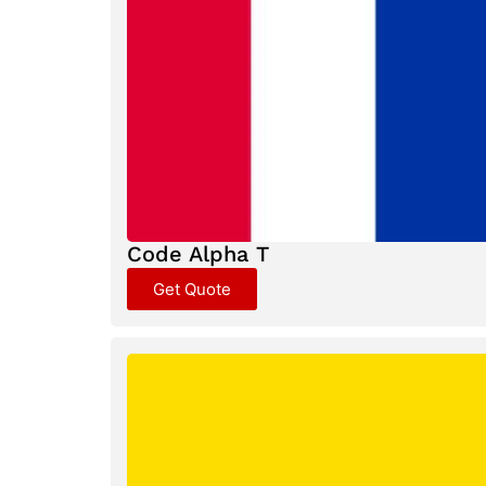
Code Alpha T
Get Quote