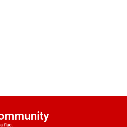
Community
a flag.