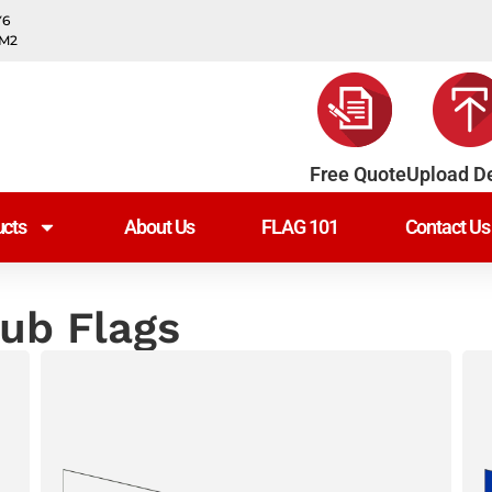
Y6
0M2
Free Quote
Upload D
cts
About Us
FLAG 101
Contact Us
lub Flags