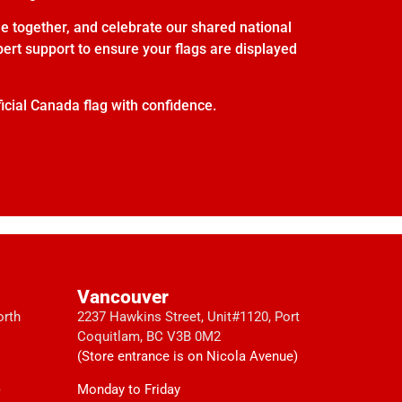
e together, and celebrate our shared national
xpert support to ensure your flags are displayed
icial Canada flag with confidence.
Vancouver
orth
2237 Hawkins Street, Unit#1120, Port
Coquitlam, BC V3B 0M2
(Store entrance is on Nicola Avenue)
)
Monday to Friday