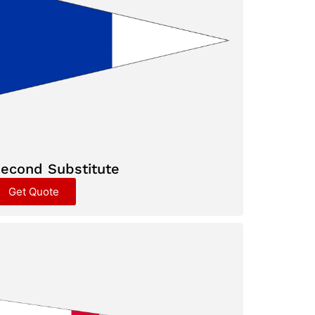
econd Substitute
Get Quote