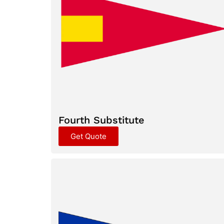
Fourth Substitute
Get Quote