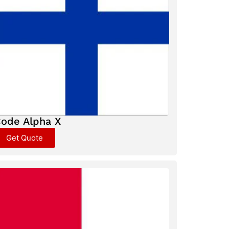
ode Alpha X
Get Quote