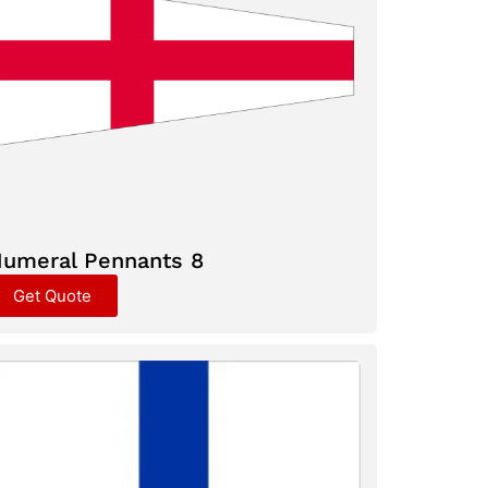
umeral Pennants 8
Get Quote