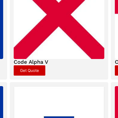
Code Alpha V
C
Get Quote