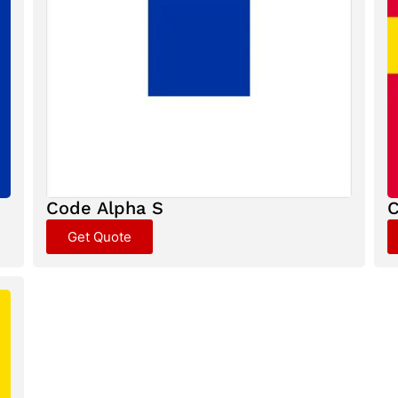
Code Alpha S
C
Get Quote