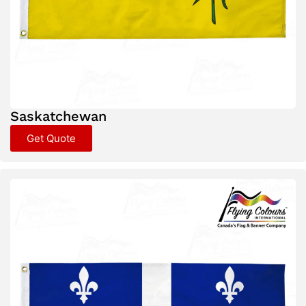
Saskatchewan
Get Quote