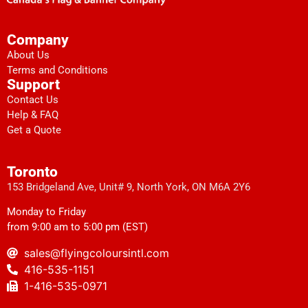
Company
About Us
Terms and Conditions
Support
Contact Us
Help & FAQ
Get a Quote
Toronto
153 Bridgeland Ave, Unit# 9, North York, ON M6A 2Y6
Monday to Friday
from 9:00 am to 5:00 pm (EST)
sales@flyingcoloursintl.com
416-535-1151
1-416-535-0971