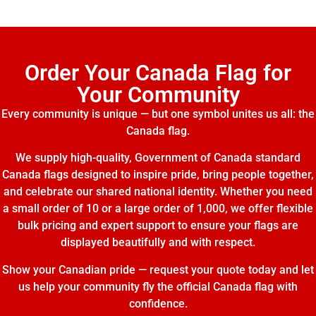
Order Your Canada Flag for
Your Community
Every community is unique — but one symbol unites us all: the
Canada flag.
We supply high-quality, Government of Canada standard
Canada flags designed to inspire pride, bring people together,
and celebrate our shared national identity. Whether you need
a small order of 10 or a large order of 1,000, we offer flexible
bulk pricing and expert support to ensure your flags are
displayed beautifully and with respect.
Show your Canadian pride — request your quote today and let
us help your community fly the official Canada flag with
confidence.