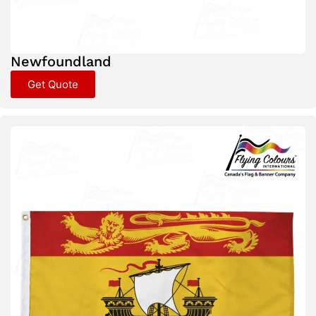
Newfoundland
Get Quote