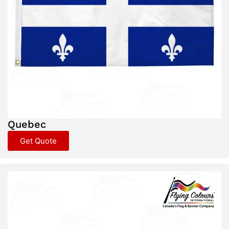
Quebec
Get Quote