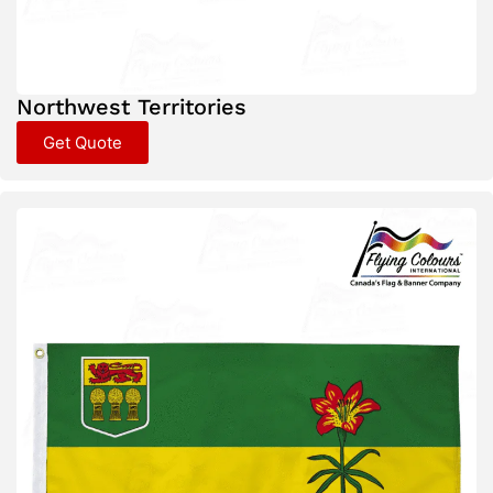
Northwest Territories
Get Quote