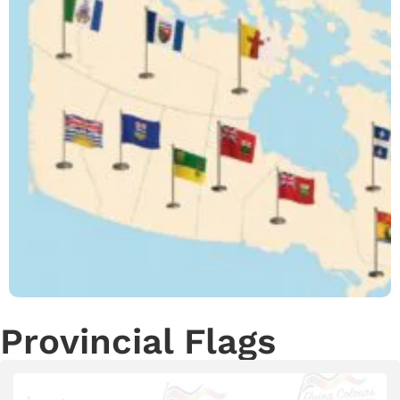
Provincial Flags