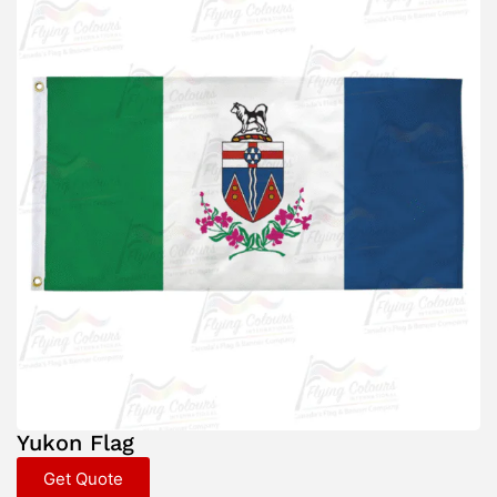
Yukon Flag
Get Quote