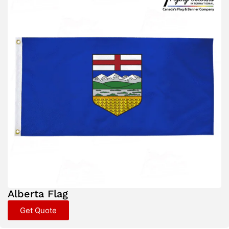
Alberta Flag
Get Quote