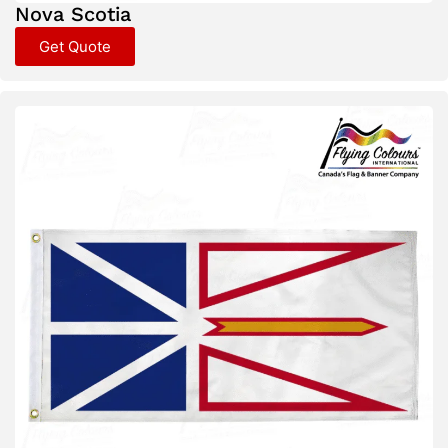
Nova Scotia
Get Quote