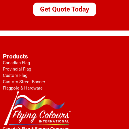
Get Quote Today
Products
Canadian Flag
Provincial Flag
Custom Flag
Custom Street Banner
Flagpole & Hardware