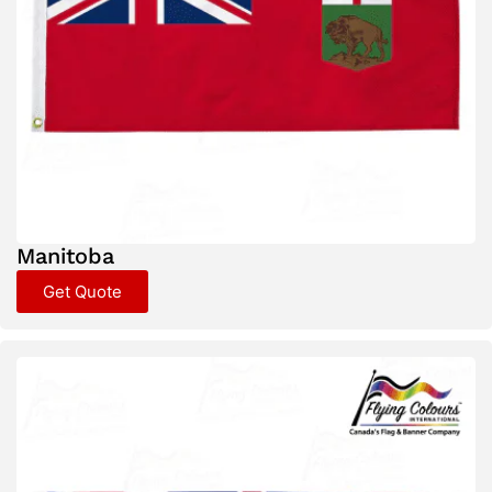
Manitoba
Get Quote