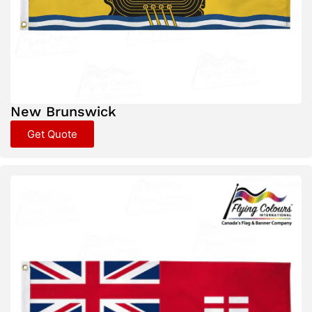
New Brunswick
Get Quote