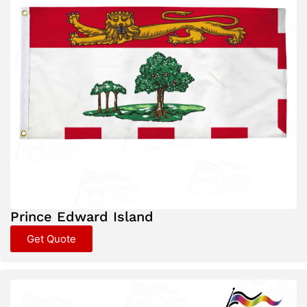
Prince Edward Island
Get Quote