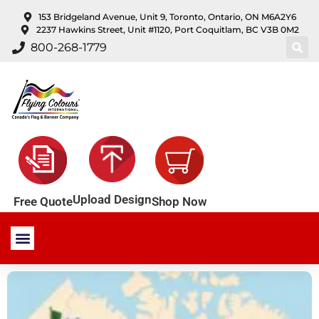
content
153 Bridgeland Avenue, Unit 9, Toronto, Ontario, ON M6A2Y6
2237 Hawkins Street, Unit #1120, Port Coquitlam, BC V3B 0M2
800-268-1779
Upload Design
Shop Now
Free Quote
Stock Products
Custom Products
About Us
Contact Us