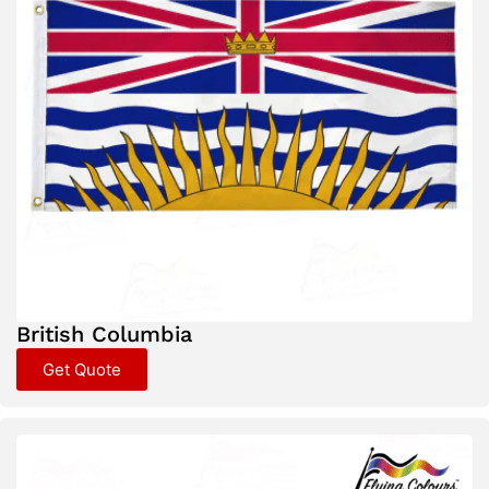
British Columbia
Get Quote