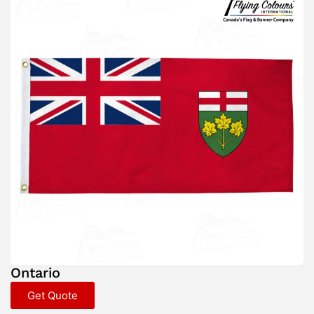
Ontario
Get Quote