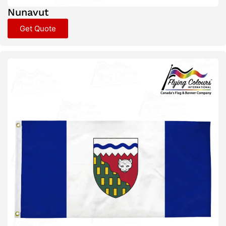
Nunavut
Get Quote