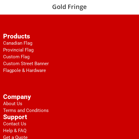
Gold Fringe
Products
Canadian Flag
Provincial Flag
Custom Flag
Custom Street Banner
Flagpole & Hardware
Company
About Us
Terms and Conditions
Support
Contact Us
Help & FAQ
Get a Quote