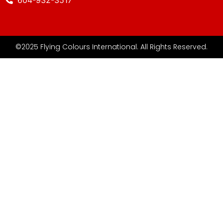
©2025 Flying Colours International. All Rights Reserved.