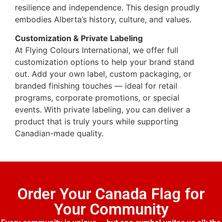
resilience and independence. This design proudly
embodies Alberta’s history, culture, and values.
Customization & Private Labeling
At Flying Colours International, we offer full
customization options to help your brand stand
out. Add your own label, custom packaging, or
branded finishing touches — ideal for retail
programs, corporate promotions, or special
events. With private labeling, you can deliver a
product that is truly yours while supporting
Canadian-made quality.
Order Your Canada Flag for
Your Community