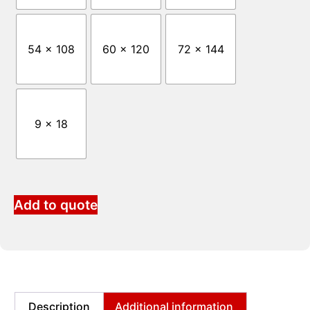
54 x 108
60 x 120
72 x 144
9 x 18
Add to quote
Description
Additional information