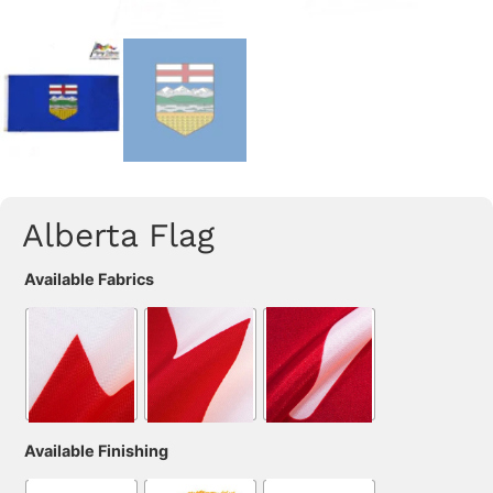
Alberta Flag
Available Fabrics
Available Finishing