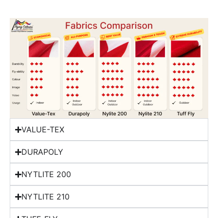
VALUE-TEX
DURAPOLY
NYTLITE 200
NYTLITE 210