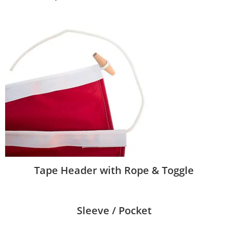
Tape Header with Rope & Toggle
Sleeve / Pocket