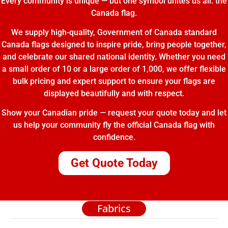
Every community is unique — but one symbol unites us all: the
Canada flag.
We supply high-quality, Government of Canada standard
Canada flags designed to inspire pride, bring people together,
and celebrate our shared national identity. Whether you need
a small order of 10 or a large order of 1,000, we offer flexible
bulk pricing and expert support to ensure your flags are
displayed beautifully and with respect.
Show your Canadian pride — request your quote today and let
us help your community fly the official Canada flag with
confidence.
Get Quote Today
Fabrics