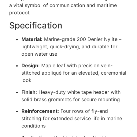
a vital symbol of communication and maritime
protocol.
Specification
Material:
Marine-grade 200 Denier Nylite –
lightweight, quick-drying, and durable for
open water use
Design:
Maple leaf with precision vein-
stitched appliqué for an elevated, ceremonial
look
Finish:
Heavy-duty white tape header with
solid brass grommets for secure mounting
Reinforcement:
Four rows of fly-end
stitching for extended service life in marine
conditions