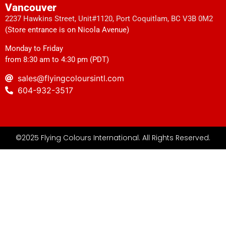
Vancouver
2237 Hawkins Street, Unit#1120, Port Coquitlam, BC V3B 0M2
(Store entrance is on Nicola Avenue)
Monday to Friday
from 8:30 am to 4:30 pm (PDT)
sales@flyingcoloursintl.com
604-932-3517
©2025 Flying Colours International. All Rights Reserved.