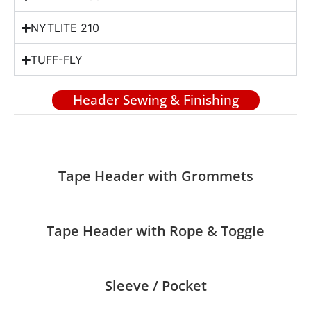
NYTLITE 210
TUFF-FLY
Header Sewing & Finishing
Tape Header with Grommets
Tape Header with Rope & Toggle
Sleeve / Pocket