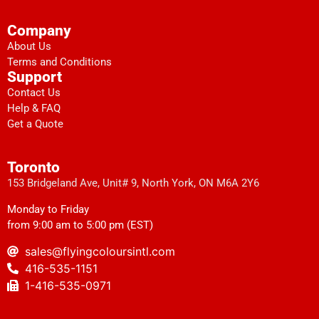
Company
About Us
Terms and Conditions
Support
Contact Us
Help & FAQ
Get a Quote
Toronto
153 Bridgeland Ave, Unit# 9, North York, ON M6A 2Y6
Monday to Friday
from 9:00 am to 5:00 pm (EST)
sales@flyingcoloursintl.com
416-535-1151
1-416-535-0971