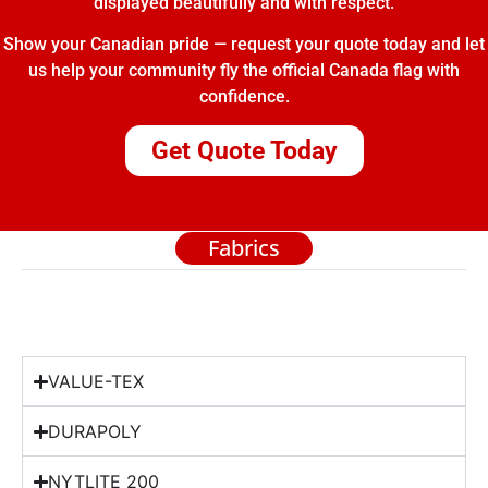
displayed beautifully and with respect.
Show your Canadian pride — request your quote today and let
us help your community fly the official Canada flag with
confidence.
Get Quote Today
Fabrics
VALUE-TEX
DURAPOLY
NYTLITE 200