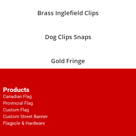
Brass Inglefield Clips
Dog Clips Snaps
Gold Fringe
Products
Canadian Flag
Provincial Flag
Custom Flag
Custom Street Banner
Flagpole & Hardware