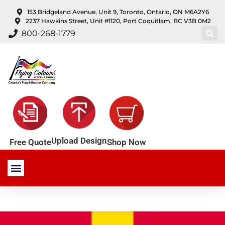
content
153 Bridgeland Avenue, Unit 9, Toronto, Ontario, ON M6A2Y6
2237 Hawkins Street, Unit #1120, Port Coquitlam, BC V3B 0M2
800-268-1779
Upload Design
Shop Now
Free Quote
Stock Products
Custom Products
About Us
Contact Us