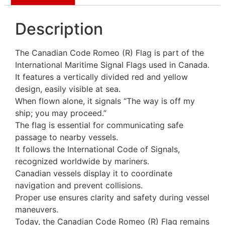
Description
The Canadian Code Romeo (R) Flag is part of the
International Maritime Signal Flags used in Canada.
It features a vertically divided red and yellow
design, easily visible at sea.
When flown alone, it signals “The way is off my
ship; you may proceed.”
The flag is essential for communicating safe
passage to nearby vessels.
It follows the International Code of Signals,
recognized worldwide by mariners.
Canadian vessels display it to coordinate
navigation and prevent collisions.
Proper use ensures clarity and safety during vessel
maneuvers.
Today, the Canadian Code Romeo (R) Flag remains