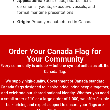
Applications:
Yacht clubs, boatbuilders,
ceremonial yachts, executive vessels, and
formal maritime presentations
Origin:
Proudly manufactured in Canada
Order Your Canada Flag for
Your Community
Every community is unique — but one symbol unites us all: the
Canada flag.
We supply high-quality, Government of Canada standard
Canada flags designed to inspire pride, bring people together,
and celebrate our shared national identity. Whether you need
a small order of 10 or a large order of 1,000, we offer flexible
bulk pricing and expert support to ensure your flags are