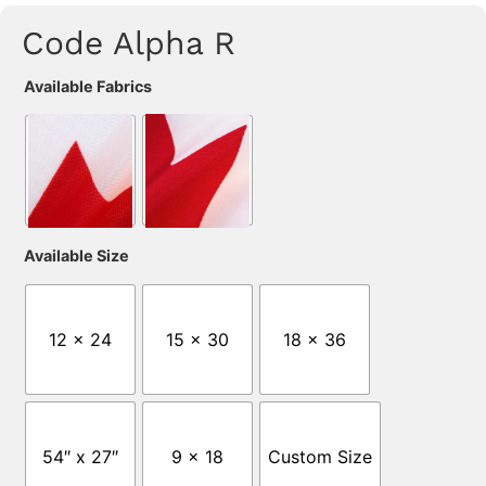
Code Alpha R
Available Fabrics
Available Size
12 x 24
15 x 30
18 x 36
54″ x 27″
9 x 18
Custom Size