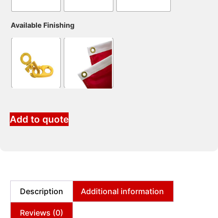
Available Finishing
Add to quote
Description
Additional information
Reviews (0)