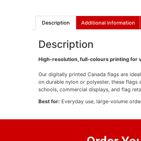
Description
Additional information
Description
High-resolution, full-colours printing for 
Our digitally printed Canada flags are idea
on durable nylon or polyester, these flags a
schools, commercial displays, and flag reta
Best for:
Everyday use, large-volume orders, 