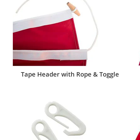
Tape Header with Rope & Toggle