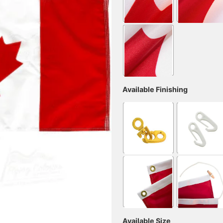
Available Finishing
Available Size