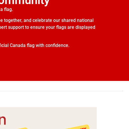
Community
a flag.
e together, and celebrate our shared national
xpert support to ensure your flags are displayed
icial Canada flag with confidence.