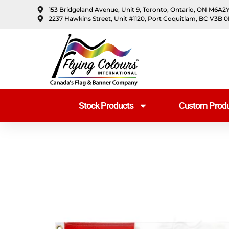
content
153 Bridgeland Avenue, Unit 9, Toronto, Ontario, ON M6A2
2237 Hawkins Street, Unit #1120, Port Coquitlam, BC V3B 
Stock Products
Custom Produ