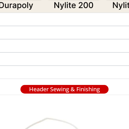
Header Sewing & Finishing