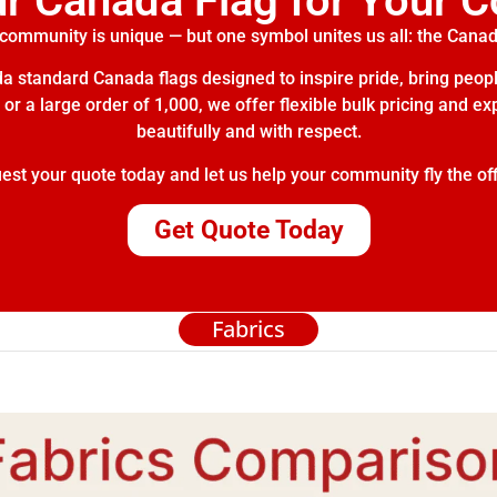
ur Canada Flag for Your 
community is unique — but one symbol unites us all: the Canad
 standard Canada flags designed to inspire pride, bring peopl
or a large order of 1,000, we offer flexible bulk pricing and e
beautifully and with respect.
t your quote today and let us help your community fly the off
Get Quote Today
Fabrics