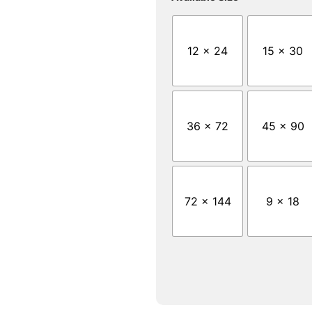
12 x 24
15 x 30
36 x 72
45 x 90
72 x 144
9 x 18