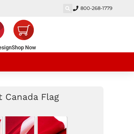
800-268-1779
esign
Shop Now
nt Canada Flag