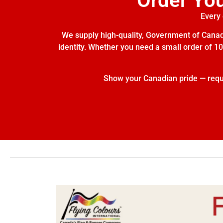
Order Yo
Every 
We supply high-quality, Government of Canada
identity. Whether you need a small order of 10 
Show your Canadian pride — reques