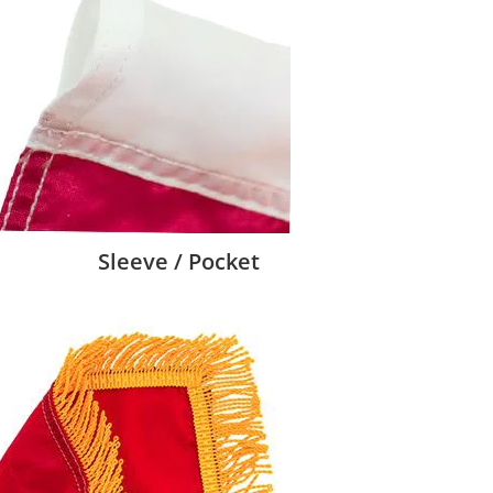
Sleeve / Pocket