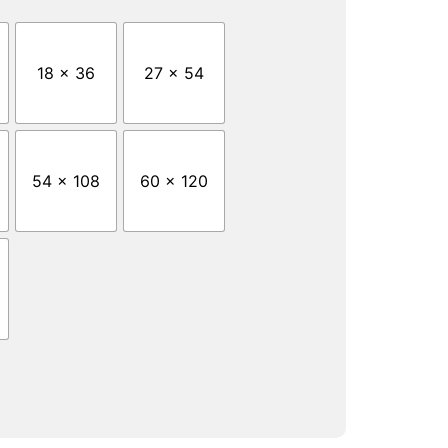
18 x 36
27 x 54
54 x 108
60 x 120