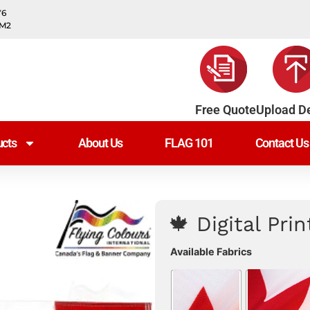
Y6
0M2
Free Quote
Upload D
cts
About Us
FLAG 101
Contact Us
🍁 Digital Pri
Available Fabrics