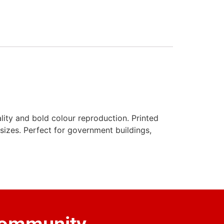
lity and bold colour reproduction. Printed
l sizes. Perfect for government buildings,