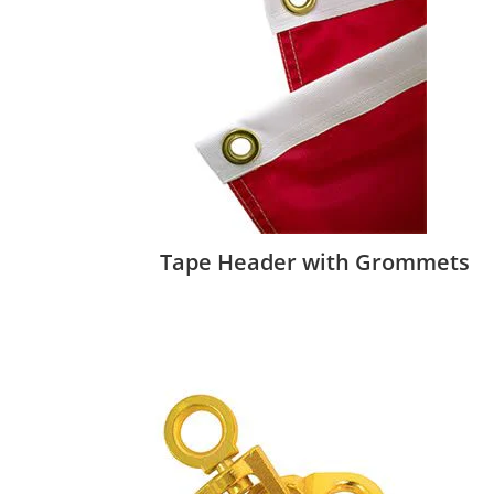
Tape Header with Grommets