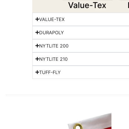
VALUE-TEX
DURAPOLY
NYTLITE 200
NYTLITE 210
TUFF-FLY