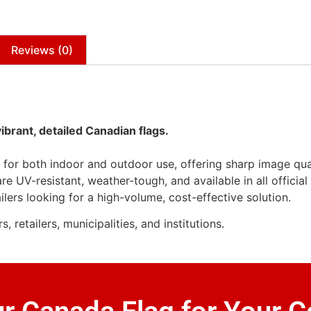
Reviews (0)
vibrant, detailed Canadian flags.
l for both indoor and outdoor use, offering sharp image qua
re UV-resistant, weather-tough, and available in all officia
ilers looking for a high-volume, cost-effective solution.
retailers, municipalities, and institutions.