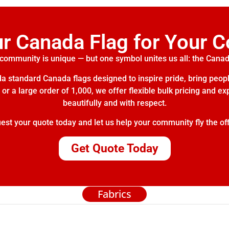
ur Canada Flag for Your 
community is unique — but one symbol unites us all: the Canad
 standard Canada flags designed to inspire pride, bring peopl
or a large order of 1,000, we offer flexible bulk pricing and e
beautifully and with respect.
t your quote today and let us help your community fly the off
Get Quote Today
Fabrics