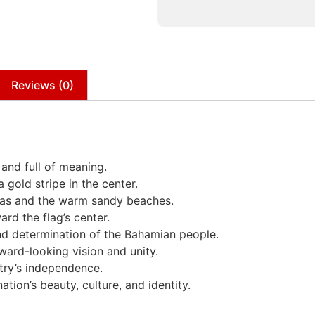
Reviews (0)
 and full of meaning.
 gold stripe in the center.
seas and the warm sandy beaches.
ard the flag’s center.
nd determination of the Bahamian people.
rward-looking vision and unity.
try’s independence.
tion’s beauty, culture, and identity.