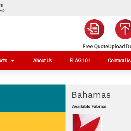
Y6
0M2
Free Quote
Upload D
cts
About Us
FLAG 101
Contact Us
Bahamas
Available Fabrics