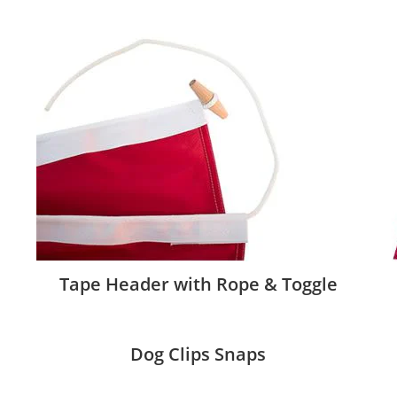
Tape Header with Rope & Toggle
Dog Clips Snaps