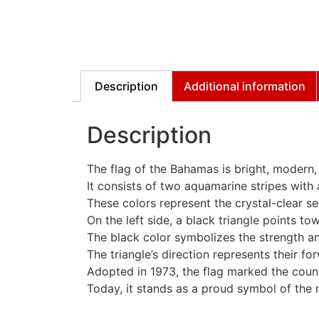
Description
Additional information
Description
The flag of the Bahamas is bright, modern,
It consists of two aquamarine stripes with a
These colors represent the crystal-clear 
On the left side, a black triangle points tow
The black color symbolizes the strength a
The triangle’s direction represents their fo
Adopted in 1973, the flag marked the coun
Today, it stands as a proud symbol of the na