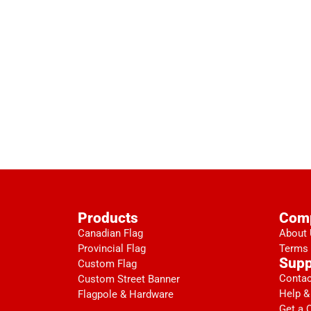
Products
Com
Canadian Flag
About
Provincial Flag
Terms 
Supp
Custom Flag
Contac
Custom Street Banner
Help &
Flagpole & Hardware
Get a 