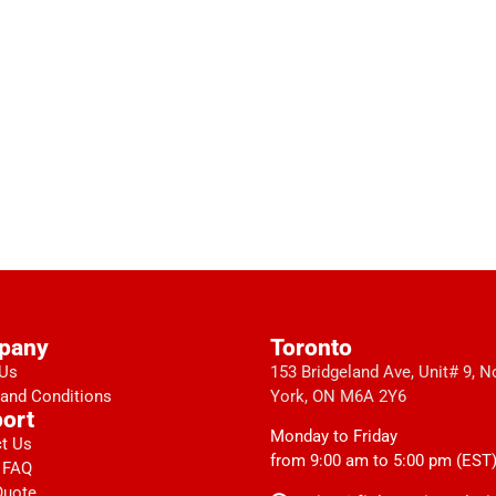
pany
Toronto
 Us
153 Bridgeland Ave, Unit# 9, N
and Conditions
York, ON M6A 2Y6
ort
Monday to Friday
t Us
from 9:00 am to 5:00 pm (EST
 FAQ
Quote