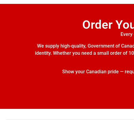
Order Yo
Every 
We supply high-quality, Government of Canada
identity. Whether you need a small order of 10 
Show your Canadian pride — reques