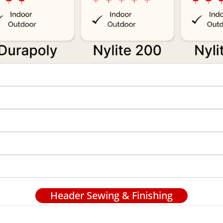
Header Sewing & Finishing