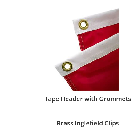
Tape Header with Grommets
Brass Inglefield Clips