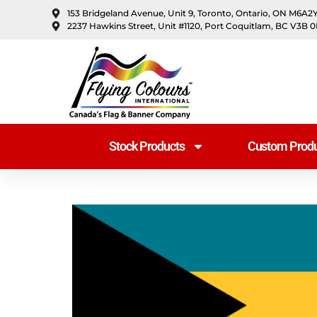
content
153 Bridgeland Avenue, Unit 9, Toronto, Ontario, ON M6A2
2237 Hawkins Street, Unit #1120, Port Coquitlam, BC V3B 
Stock Products
Custom Produ