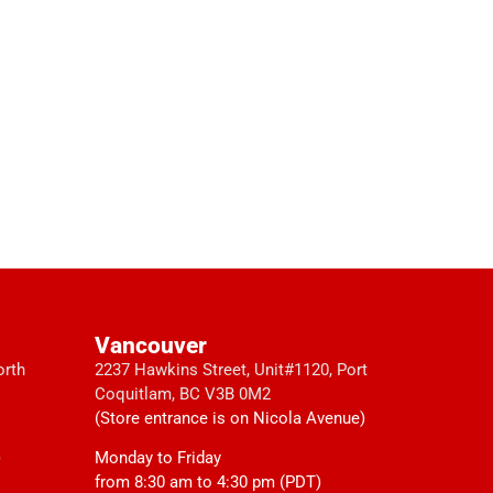
Vancouver
orth
2237 Hawkins Street, Unit#1120, Port
Coquitlam, BC V3B 0M2
(Store entrance is on Nicola Avenue)
)
Monday to Friday
from 8:30 am to 4:30 pm (PDT)