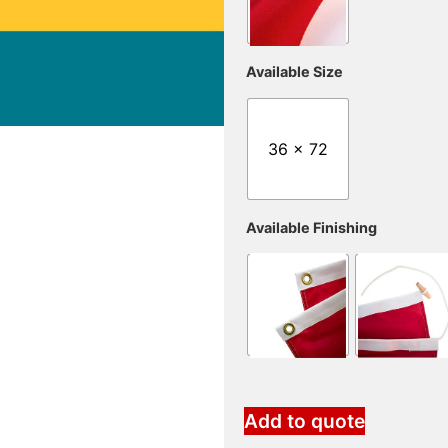
Available Size
36 x 72
Available Finishing
Add to quote