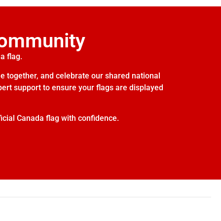
Community
a flag.
e together, and celebrate our shared national
xpert support to ensure your flags are displayed
icial Canada flag with confidence.