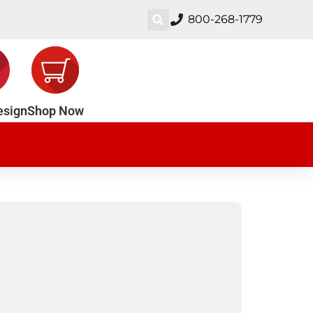
800-268-1779
esign
Shop Now