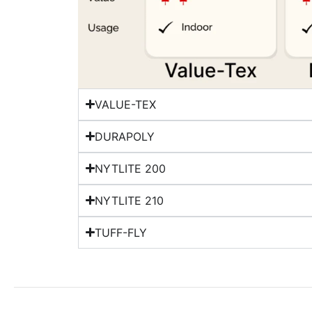
VALUE-TEX
DURAPOLY
NYTLITE 200
NYTLITE 210
TUFF-FLY