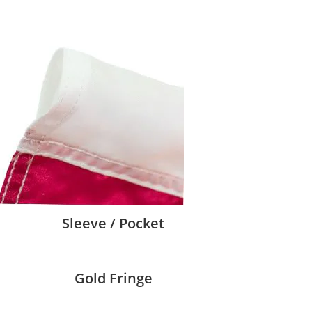
Sleeve / Pocket
Gold Fringe