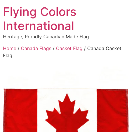
content
Flying Colors
International
Heritage, Proudly Canadian Made Flag
Home
/
Canada Flags
/
Casket Flag
/ Canada Casket
Flag