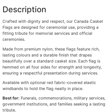
Description
Crafted with dignity and respect, our Canada Casket
Flags are designed for ceremonial use, providing a
fitting tribute for memorial services and official
ceremonies.
Made from premium nylon, these flags feature rich,
lasting colours and a durable finish that drapes
beautifully over a standard casket size. Each flag is
hemmed on all four sides for strength and longevity,
ensuring a respectful presentation during services.
Available with optional red fabric-covered elastic
windbands to hold the flag neatly in place.
Best for:
Funerals, commemorations, military services,
government institutions, and families seeking a lasting
tribute.