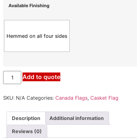
Available Finishing
Hemmed on all four sides
Canada
Add to quote
Casket
Flag
quantity
SKU:
N/A
Categories:
Canada Flags
,
Casket Flag
Description
Additional information
Reviews (0)