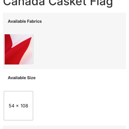
Canada Casket Flag
Available Fabrics
Available Size
54 x 108