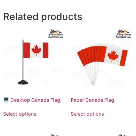
Related products
🖥️ Desktop Canada Flag
Paper Canada Flag
This
This
Select options
Select options
product
product
has
has
multiple
multiple