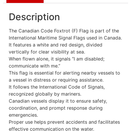
Description
The Canadian Code Foxtrot (F) Flag is part of the
International Maritime Signal Flags used in Canada.
It features a white and red design, divided
vertically for clear visibility at sea.
When flown alone, it signals “I am disabled;
communicate with me.”
This flag is essential for alerting nearby vessels to
a vessel in distress or requiring assistance.
It follows the International Code of Signals,
recognized globally by mariners.
Canadian vessels display it to ensure safety,
coordination, and prompt response during
emergencies.
Proper use helps prevent accidents and facilitates
effective communication on the water.