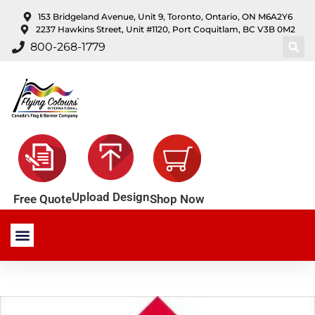
content
153 Bridgeland Avenue, Unit 9, Toronto, Ontario, ON M6A2Y6
2237 Hawkins Street, Unit #1120, Port Coquitlam, BC V3B 0M2
800-268-1779
Upload Design
Shop Now
Free Quote
Stock Products
Custom Products
About Us
Contact Us