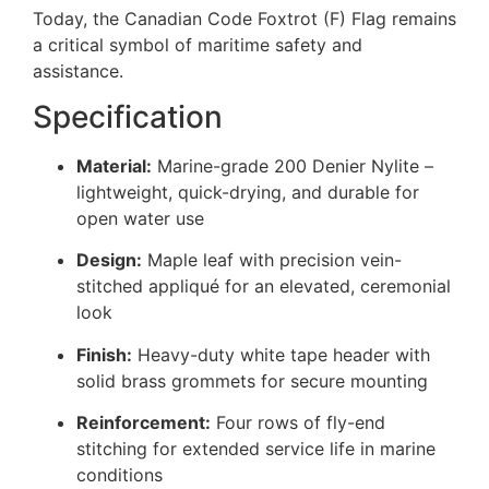
Today, the Canadian Code Foxtrot (F) Flag remains
a critical symbol of maritime safety and
assistance.
Specification
Material:
Marine-grade 200 Denier Nylite –
lightweight, quick-drying, and durable for
open water use
Design:
Maple leaf with precision vein-
stitched appliqué for an elevated, ceremonial
look
Finish:
Heavy-duty white tape header with
solid brass grommets for secure mounting
Reinforcement:
Four rows of fly-end
stitching for extended service life in marine
conditions