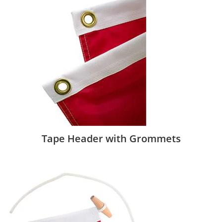
Tape Header with Grommets