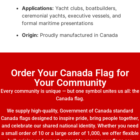
Applications:
Yacht clubs, boatbuilders,
ceremonial yachts, executive vessels, and
formal maritime presentations
Origin:
Proudly manufactured in Canada
Order Your Canada Flag for
Your Community
Every community is unique — but one symbol unites us all: the
Canada flag.
We supply high-quality, Government of Canada standard
Canada flags designed to inspire pride, bring people together,
and celebrate our shared national identity. Whether you need
a small order of 10 or a large order of 1,000, we offer flexible