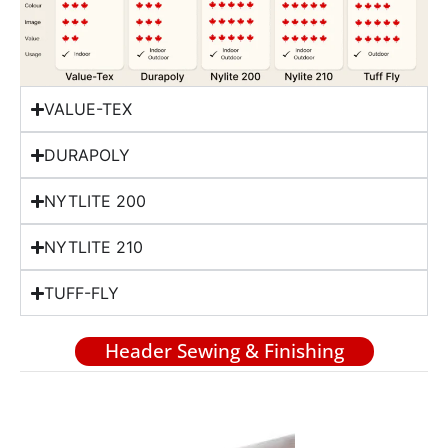
VALUE-TEX
DURAPOLY
NYTLITE 200
NYTLITE 210
TUFF-FLY
Header Sewing & Finishing