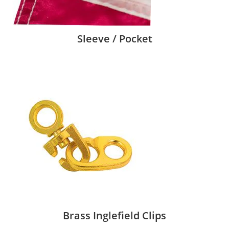
Sleeve / Pocket
Brass Inglefield Clips