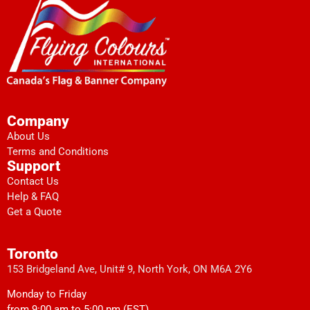
Company
About Us
Terms and Conditions
Support
Contact Us
Help & FAQ
Get a Quote
Toronto
153 Bridgeland Ave, Unit# 9, North York, ON M6A 2Y6
Monday to Friday
from 9:00 am to 5:00 pm (EST)