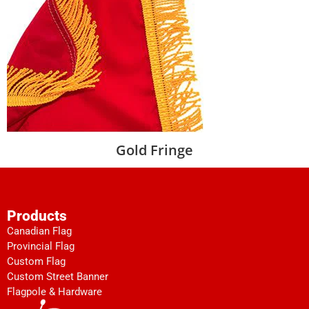
Gold Fringe
Products
Canadian Flag
Provincial Flag
Custom Flag
Custom Street Banner
Flagpole & Hardware