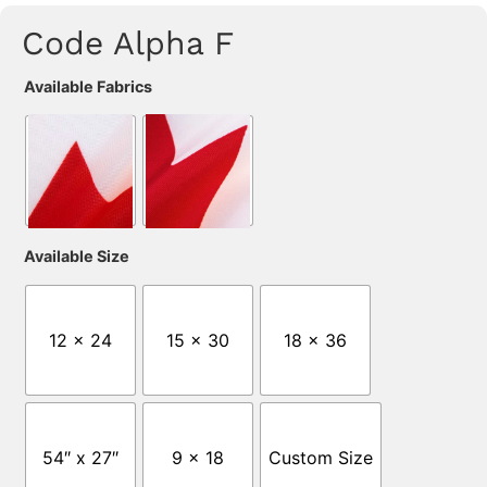
Code Alpha F
Available Fabrics
Available Size
12 x 24
15 x 30
18 x 36
54″ x 27″
9 x 18
Custom Size