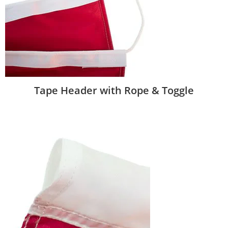
Tape Header with Rope & Toggle