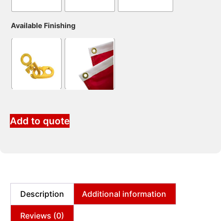
Available Finishing
Add to quote
Description
Additional information
Reviews (0)