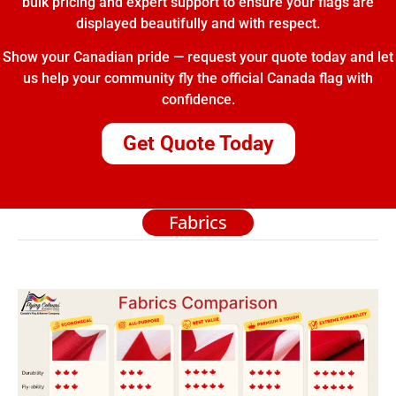
bulk pricing and expert support to ensure your flags are
displayed beautifully and with respect.
Show your Canadian pride — request your quote today and let
us help your community fly the official Canada flag with
confidence.
Get Quote Today
Fabrics