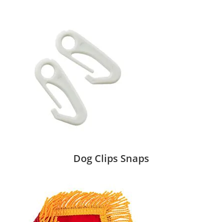
Dog Clips Snaps