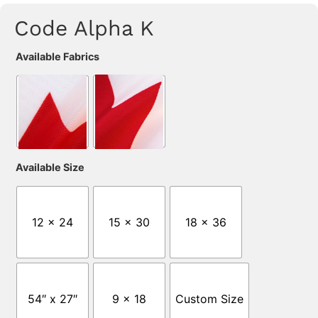
Code Alpha K
Available Fabrics
Available Size
12 x 24
15 x 30
18 x 36
54″ x 27″
9 x 18
Custom Size