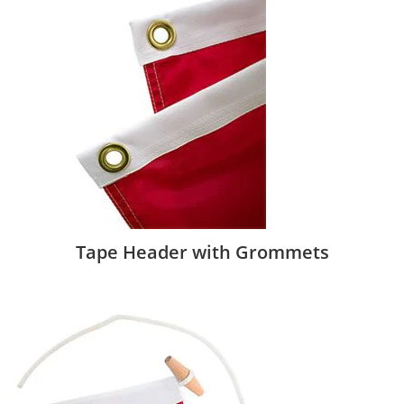
Tape Header with Grommets