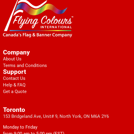
Company
About Us
Terms and Conditions
Support
Contact Us
Help & FAQ
Get a Quote
Toronto
153 Bridgeland Ave, Unit# 9, North York, ON M6A 2Y6
Monday to Friday
from 9:00 am to 5:00 pm (EST)