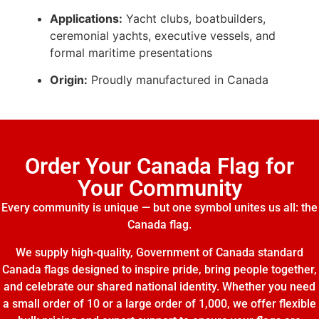
Applications:
Yacht clubs, boatbuilders,
ceremonial yachts, executive vessels, and
formal maritime presentations
Origin:
Proudly manufactured in Canada
Order Your Canada Flag for
Your Community
Every community is unique — but one symbol unites us all: the
Canada flag.
We supply high-quality, Government of Canada standard
Canada flags designed to inspire pride, bring people together,
and celebrate our shared national identity. Whether you need
a small order of 10 or a large order of 1,000, we offer flexible