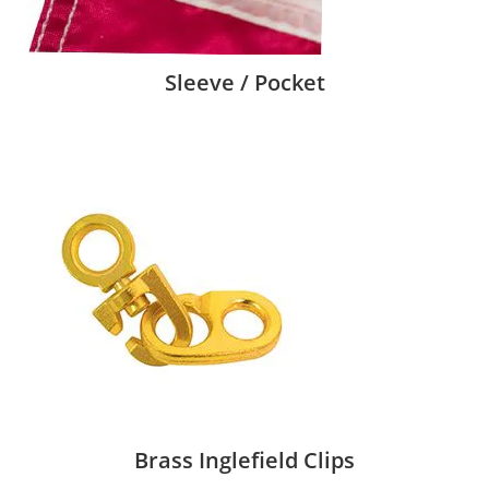
Sleeve / Pocket
Brass Inglefield Clips