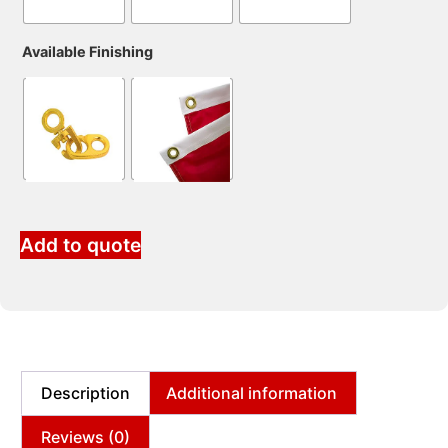
Available Finishing
Add to quote
Description
Additional information
Reviews (0)