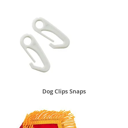
Dog Clips Snaps