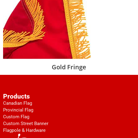
Gold Fringe
Products
Canadian Flag
Provincial Flag
Custom Flag
Custom Street Banner
Flagpole & Hardware