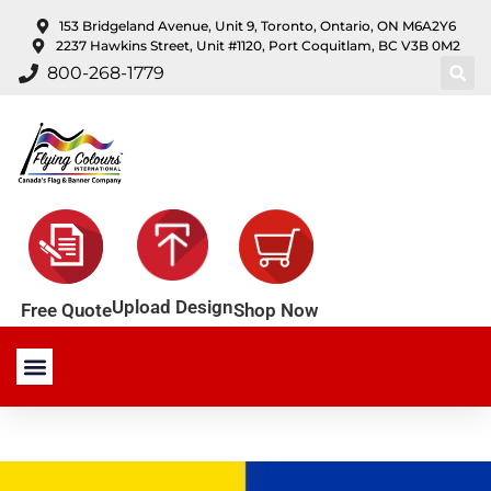
content
153 Bridgeland Avenue, Unit 9, Toronto, Ontario, ON M6A2Y6
2237 Hawkins Street, Unit #1120, Port Coquitlam, BC V3B 0M2
800-268-1779
Upload Design
Shop Now
Free Quote
Stock Products
Custom Products
About Us
Contact Us