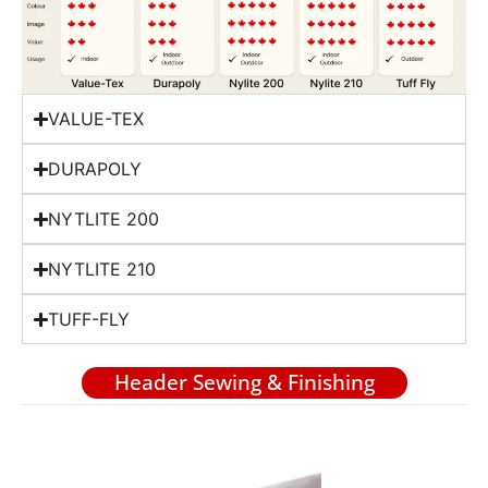
VALUE-TEX
DURAPOLY
NYTLITE 200
NYTLITE 210
TUFF-FLY
Header Sewing & Finishing