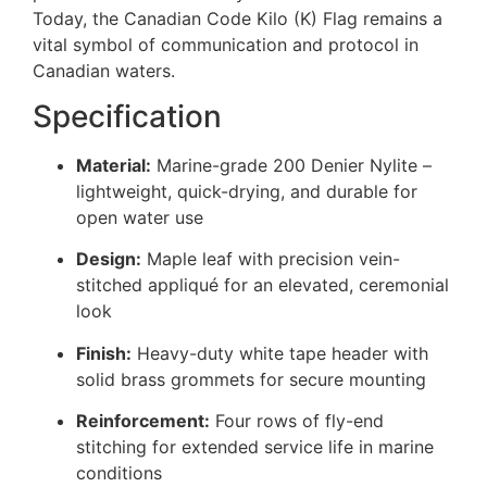
Today, the Canadian Code Kilo (K) Flag remains a
vital symbol of communication and protocol in
Canadian waters.
Specification
Material:
Marine-grade 200 Denier Nylite –
lightweight, quick-drying, and durable for
open water use
Design:
Maple leaf with precision vein-
stitched appliqué for an elevated, ceremonial
look
Finish:
Heavy-duty white tape header with
solid brass grommets for secure mounting
Reinforcement:
Four rows of fly-end
stitching for extended service life in marine
conditions