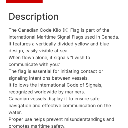
Description
The Canadian Code Kilo (K) Flag is part of the
International Maritime Signal Flags used in Canada.
It features a vertically divided yellow and blue
design, easily visible at sea.
When flown alone, it signals “I wish to
communicate with you.”
The flag is essential for initiating contact or
signaling intentions between vessels.
It follows the International Code of Signals,
recognized worldwide by mariners.
Canadian vessels display it to ensure safe
navigation and effective communication on the
water.
Proper use helps prevent misunderstandings and
promotes maritime safety.