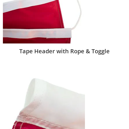
Tape Header with Rope & Toggle