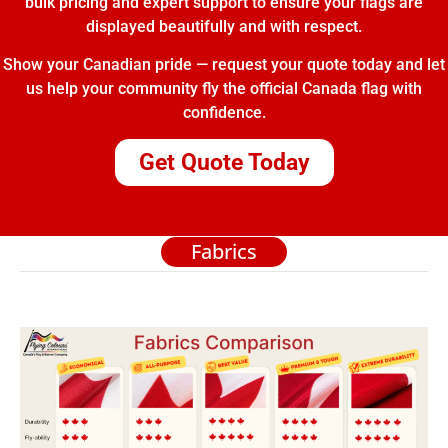
bulk pricing and expert support to ensure your flags are
displayed beautifully and with respect.
Show your Canadian pride — request your quote today and let
us help your community fly the official Canada flag with
confidence.
Get Quote Today
Fabrics