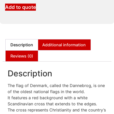
Add to quote
Description
Additional information
Reviews (0)
Description
The flag of Denmark, called the Dannebrog, is one
of the oldest national flags in the world.
It features a red background with a white
Scandinavian cross that extends to the edges.
The cross represents Christianity and the country’s