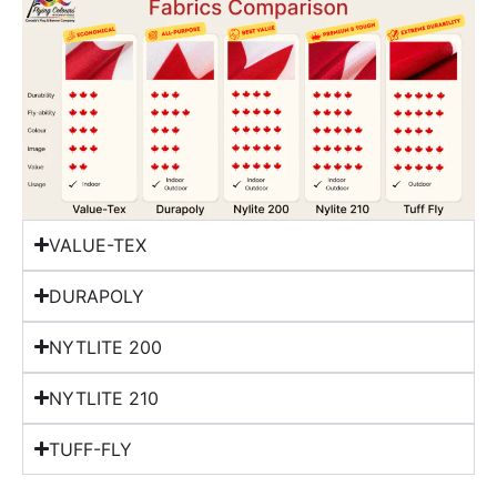
VALUE-TEX
DURAPOLY
NYTLITE 200
NYTLITE 210
TUFF-FLY