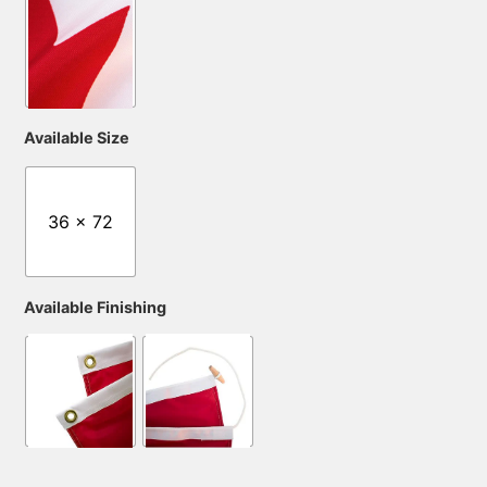
Available Size
36 x 72
Available Finishing