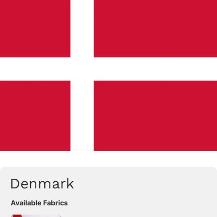
Denmark
Available Fabrics