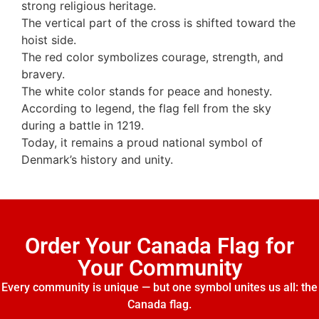
strong religious heritage.
The vertical part of the cross is shifted toward the
hoist side.
The red color symbolizes courage, strength, and
bravery.
The white color stands for peace and honesty.
According to legend, the flag fell from the sky
during a battle in 1219.
Today, it remains a proud national symbol of
Denmark’s history and unity.
Order Your Canada Flag for
Your Community
Every community is unique — but one symbol unites us all: the
Canada flag.