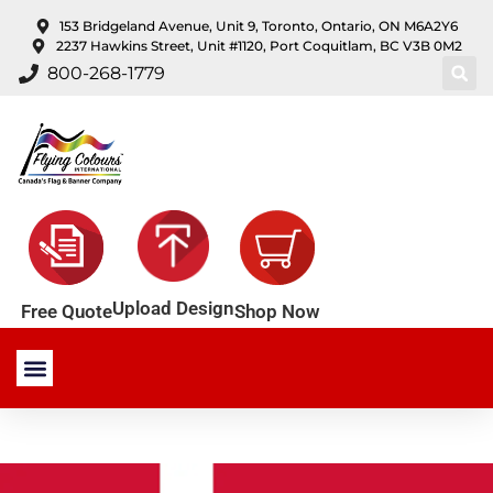
content
153 Bridgeland Avenue, Unit 9, Toronto, Ontario, ON M6A2Y6
2237 Hawkins Street, Unit #1120, Port Coquitlam, BC V3B 0M2
800-268-1779
Upload Design
Shop Now
Free Quote
Stock Products
Custom Products
About Us
Contact Us