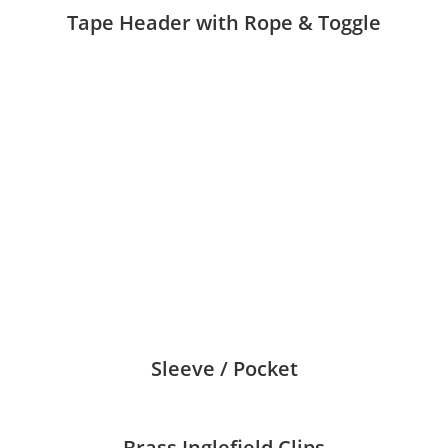
Tape Header with Rope & Toggle
Sleeve / Pocket
Brass Inglefield Clips