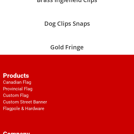
Dog Clips Snaps
Gold Fringe
Products
Canadian Flag
Provincial Flag
Custom Flag
Custom Street Banner
Flagpole & Hardware
Company