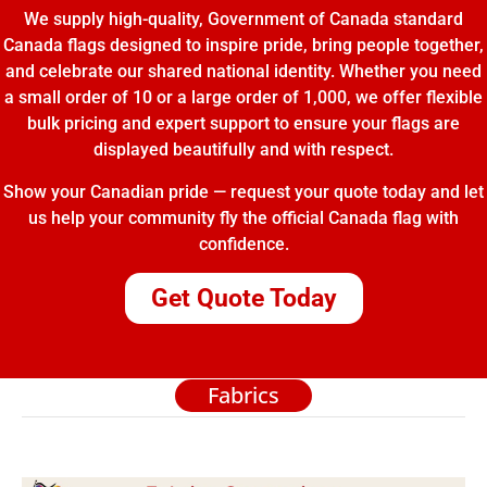
We supply high-quality, Government of Canada standard
Canada flags designed to inspire pride, bring people together,
and celebrate our shared national identity. Whether you need
a small order of 10 or a large order of 1,000, we offer flexible
bulk pricing and expert support to ensure your flags are
displayed beautifully and with respect.
Show your Canadian pride — request your quote today and let
us help your community fly the official Canada flag with
confidence.
Get Quote Today
Fabrics