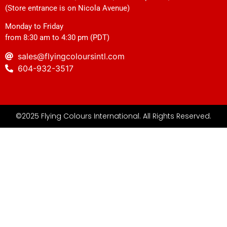
(Store entrance is on Nicola Avenue)
Monday to Friday
from 8:30 am to 4:30 pm (PDT)
sales@flyingcoloursintl.com
604-932-3517
©2025 Flying Colours International. All Rights Reserved.