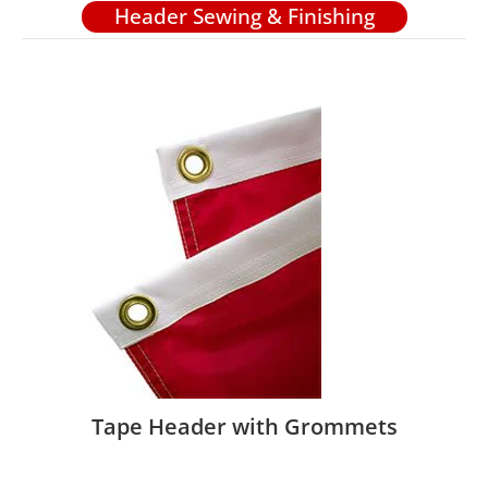
Header Sewing & Finishing
Tape Header with Grommets