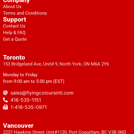
About Us
Terms and Conditions
Support
Contact Us
Help & FAQ
Get a Quote
Toronto
153 Bridgeland Ave, Unit# 9, North York, ON M6A 2Y6
Monday to Friday
from 9:00 am to 5:00 pm (EST)
sales@flyingcoloursintl.com
416-535-1151
1-416-535-0971
Vancouver
2237 Hawkins Street, Unit#1120, Port Coquitlam, BC V3B 0M2