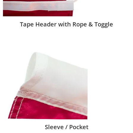
Tape Header with Rope & Toggle
Sleeve / Pocket