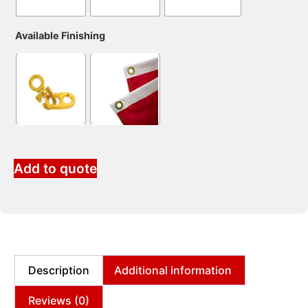
Available Finishing
Add to quote
Description
Additional information
Reviews (0)