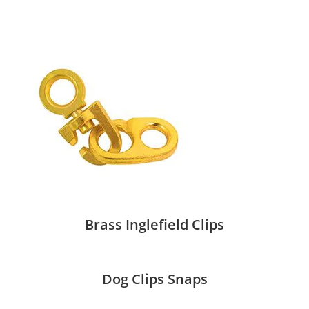
Brass Inglefield Clips
Dog Clips Snaps