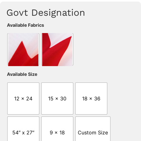
Govt Designation
Available Fabrics
Available Size
12 x 24
15 x 30
18 x 36
54″ x 27″
9 x 18
Custom Size