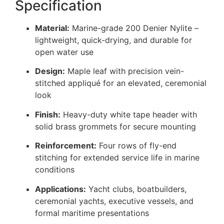
Specification
Material:
Marine-grade 200 Denier Nylite –
lightweight, quick-drying, and durable for
open water use
Design:
Maple leaf with precision vein-
stitched appliqué for an elevated, ceremonial
look
Finish:
Heavy-duty white tape header with
solid brass grommets for secure mounting
Reinforcement:
Four rows of fly-end
stitching for extended service life in marine
conditions
Applications:
Yacht clubs, boatbuilders,
ceremonial yachts, executive vessels, and
formal maritime presentations