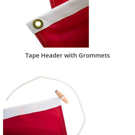
Tape Header with Grommets