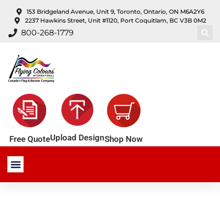
content
153 Bridgeland Avenue, Unit 9, Toronto, Ontario, ON M6A2Y6
2237 Hawkins Street, Unit #1120, Port Coquitlam, BC V3B 0M2
800-268-1779
Upload Design
Shop Now
Free Quote
Stock Products
Custom Products
About Us
Contact Us