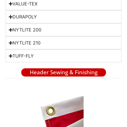
VALUE-TEX
DURAPOLY
NYTLITE 200
NYTLITE 210
TUFF-FLY
Header Sewing & Finishing