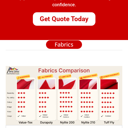
confidence.
Get Quote Today
Fabrics