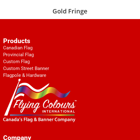
Gold Fringe
Products
Canadian Flag
Provincial Flag
Custom Flag
Custom Street Banner
Flagpole & Hardware
Company