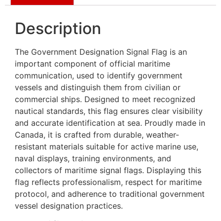
Description
The Government Designation Signal Flag is an
important component of official maritime
communication, used to identify government
vessels and distinguish them from civilian or
commercial ships. Designed to meet recognized
nautical standards, this flag ensures clear visibility
and accurate identification at sea. Proudly made in
Canada, it is crafted from durable, weather-
resistant materials suitable for active marine use,
naval displays, training environments, and
collectors of maritime signal flags. Displaying this
flag reflects professionalism, respect for maritime
protocol, and adherence to traditional government
vessel designation practices.