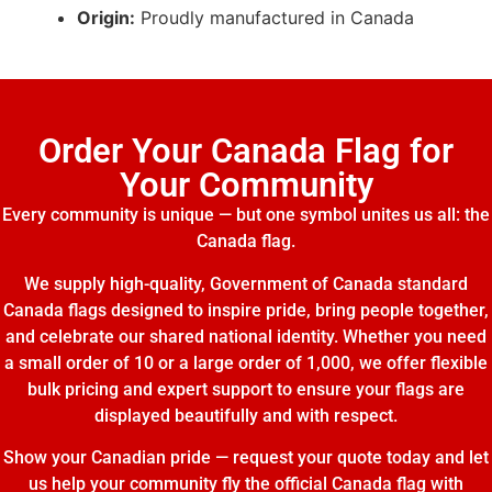
Origin:
Proudly manufactured in Canada
Order Your Canada Flag for
Your Community
Every community is unique — but one symbol unites us all: the
Canada flag.
We supply high-quality, Government of Canada standard
Canada flags designed to inspire pride, bring people together,
and celebrate our shared national identity. Whether you need
a small order of 10 or a large order of 1,000, we offer flexible
bulk pricing and expert support to ensure your flags are
displayed beautifully and with respect.
Show your Canadian pride — request your quote today and let
us help your community fly the official Canada flag with