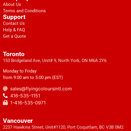
About Us
Terms and Conditions
Support
Contact Us
Help & FAQ
Get a Quote
Toronto
153 Bridgeland Ave, Unit# 9, North York, ON M6A 2Y6
Monday to Friday
from 9:00 am to 5:00 pm (EST)
sales@flyingcoloursintl.com
416-535-1151
1-416-535-0971
Vancouver
2237 Hawkins Street, Unit#1120, Port Coquitlam, BC V3B 0M2