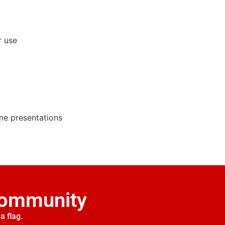
r use
ime presentations
Community
a flag.