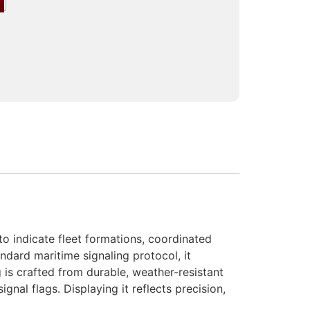
o indicate fleet formations, coordinated
dard maritime signaling protocol, it
 is crafted from durable, weather-resistant
ignal flags. Displaying it reflects precision,