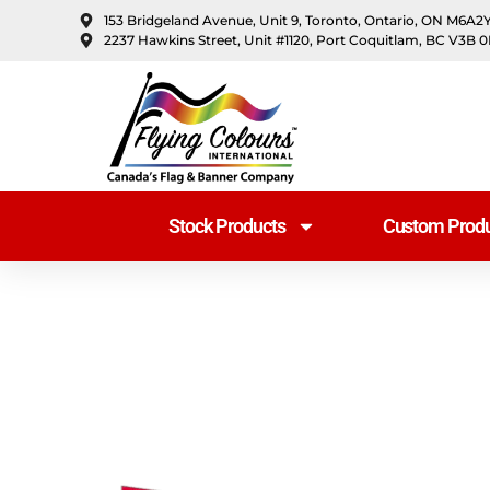
content
153 Bridgeland Avenue, Unit 9, Toronto, Ontario, ON M6A2
2237 Hawkins Street, Unit #1120, Port Coquitlam, BC V3B 
Stock Products
Custom Produ