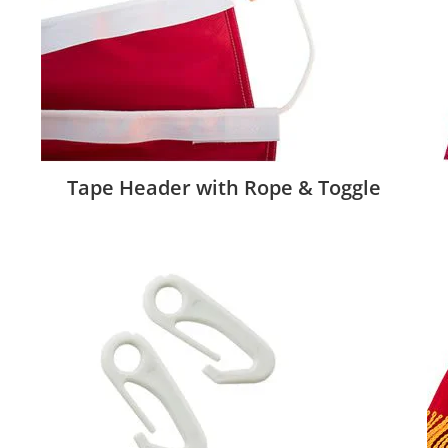
Tape Header with Rope & Toggle