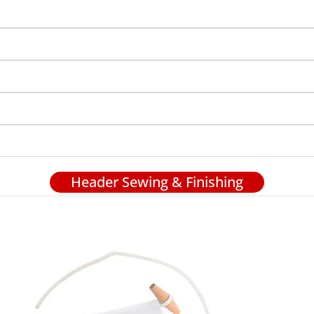
Header Sewing & Finishing