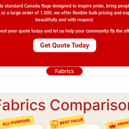
 standard Canada flags designed to inspire pride, bring peopl
or a large order of 1,000, we offer flexible bulk pricing and e
beautifully and with respect.
t your quote today and let us help your community fly the off
Get Quote Today
Fabrics