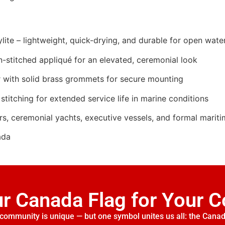
ite – lightweight, quick-drying, and durable for open wate
n-stitched appliqué for an elevated, ceremonial look
 with solid brass grommets for secure mounting
stitching for extended service life in marine conditions
rs, ceremonial yachts, executive vessels, and formal marit
ada
ur Canada Flag for Your 
community is unique — but one symbol unites us all: the Canad