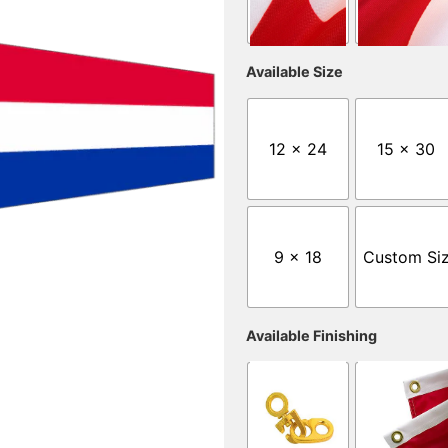
Available Size
12 x 24
15 x 30
9 x 18
Custom Si
Available Finishing