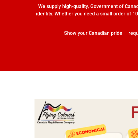
We supply high-quality, Government of Canada
identity. Whether you need a small order of 10 
Show your Canadian pride — reques