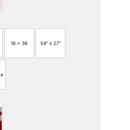
18 x 36
54″ x 27″
ze