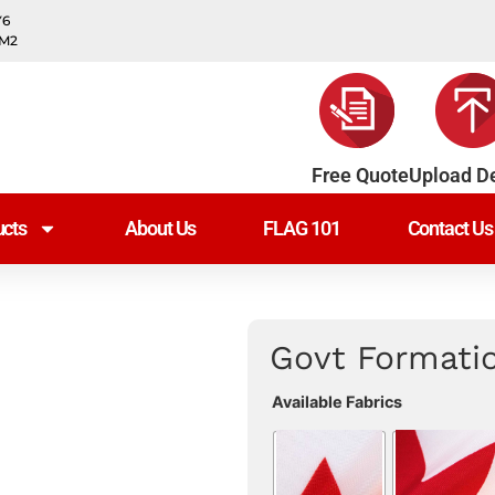
Y6
0M2
Free Quote
Upload D
cts
About Us
FLAG 101
Contact Us
Govt Formati
Available Fabrics