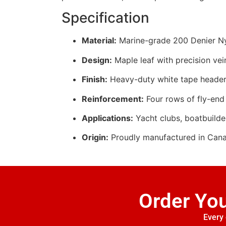
Specification
Material:
Marine-grade 200 Denier Nyl
Design:
Maple leaf with precision vei
Finish:
Heavy-duty white tape header
Reinforcement:
Four rows of fly-end 
Applications:
Yacht clubs, boatbuilde
Origin:
Proudly manufactured in Can
Order Yo
Every 