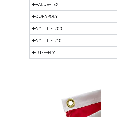
VALUE-TEX
DURAPOLY
NYTLITE 200
NYTLITE 210
TUFF-FLY