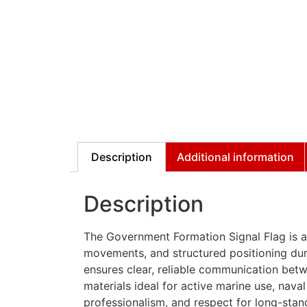
Description
Additional information
Description
The Government Formation Signal Flag is an
movements, and structured positioning dur
ensures clear, reliable communication betw
materials ideal for active marine use, naval 
professionalism, and respect for long-stan