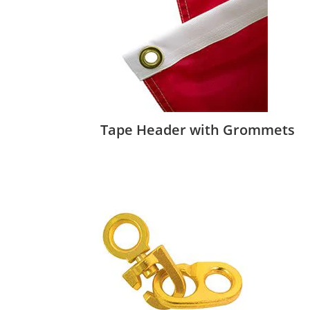
Tape Header with Grommets