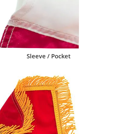
Sleeve / Pocket