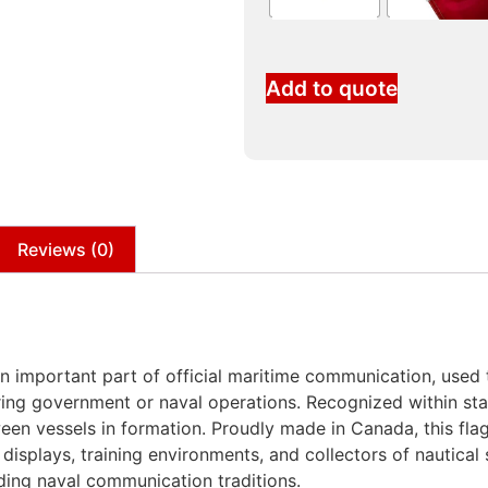
Add to quote
Reviews (0)
 important part of official maritime communication, used t
ing government or naval operations. Recognized within stan
een vessels in formation. Proudly made in Canada, this flag
displays, training environments, and collectors of nautical s
ding naval communication traditions.