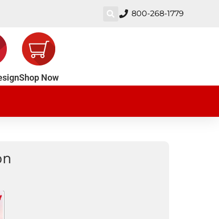
800-268-1779
esign
Shop Now
on