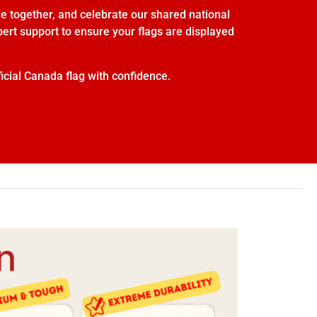
e together, and celebrate our shared national
xpert support to ensure your flags are displayed
icial Canada flag with confidence.