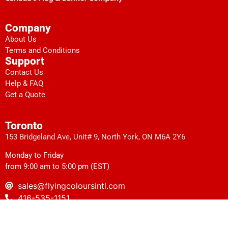
Company
About Us
Terms and Conditions
Support
Contact Us
Help & FAQ
Get a Quote
Toronto
153 Bridgeland Ave, Unit# 9, North York, ON M6A 2Y6
Monday to Friday
from 9:00 am to 5:00 pm (EST)
sales@flyingcoloursintl.com
416-535-1151
1-416-535-0971