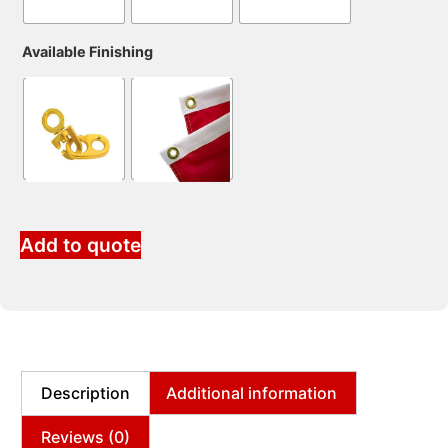
Available Finishing
Add to quote
Description
Additional information
Reviews (0)