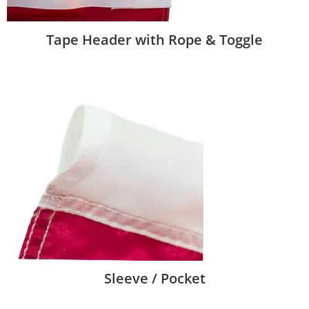
Tape Header with Rope & Toggle
Sleeve / Pocket