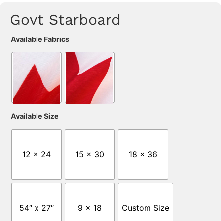
Govt Starboard
Available Fabrics
Available Size
12 x 24
15 x 30
18 x 36
54″ x 27″
9 x 18
Custom Size