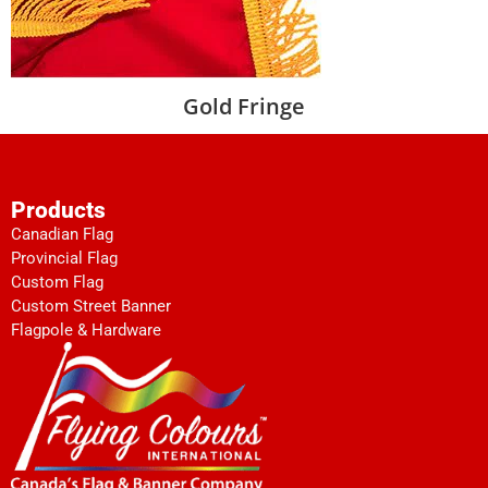
Gold Fringe
Products
Canadian Flag
Provincial Flag
Custom Flag
Custom Street Banner
Flagpole & Hardware