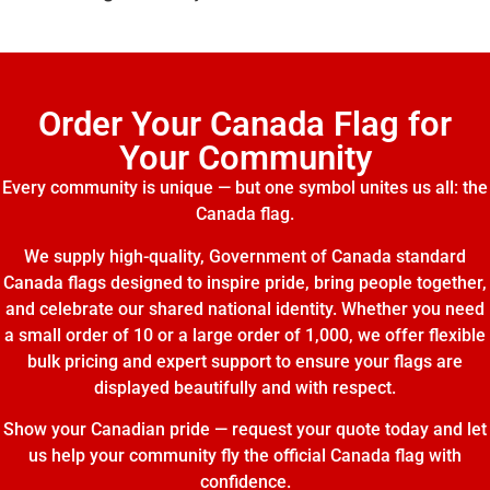
Order Your Canada Flag for
Your Community
Every community is unique — but one symbol unites us all: the
Canada flag.
We supply high-quality, Government of Canada standard
Canada flags designed to inspire pride, bring people together,
and celebrate our shared national identity. Whether you need
a small order of 10 or a large order of 1,000, we offer flexible
bulk pricing and expert support to ensure your flags are
displayed beautifully and with respect.
Show your Canadian pride — request your quote today and let
us help your community fly the official Canada flag with
confidence.