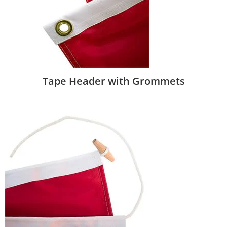
Tape Header with Grommets