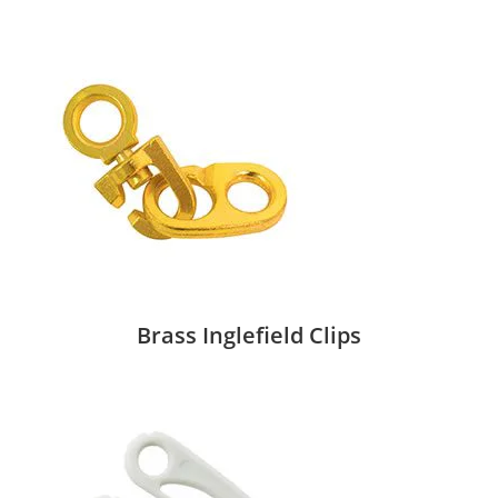
Brass Inglefield Clips