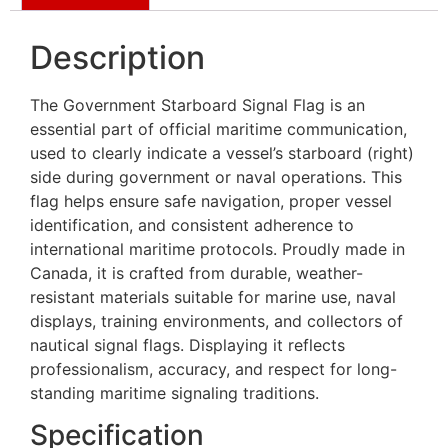
Description
The Government Starboard Signal Flag is an
essential part of official maritime communication,
used to clearly indicate a vessel’s starboard (right)
side during government or naval operations. This
flag helps ensure safe navigation, proper vessel
identification, and consistent adherence to
international maritime protocols. Proudly made in
Canada, it is crafted from durable, weather-
resistant materials suitable for marine use, naval
displays, training environments, and collectors of
nautical signal flags. Displaying it reflects
professionalism, accuracy, and respect for long-
standing maritime signaling traditions.
Specification