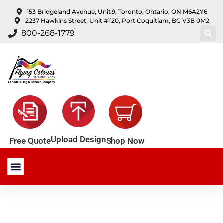
content
153 Bridgeland Avenue, Unit 9, Toronto, Ontario, ON M6A2Y6
2237 Hawkins Street, Unit #1120, Port Coquitlam, BC V3B 0M2
800-268-1779
Upload Design
Shop Now
Free Quote
Stock Products
Custom Products
About Us
Contact Us