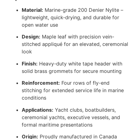
Material:
Marine-grade 200 Denier Nylite –
lightweight, quick-drying, and durable for
open water use
Design:
Maple leaf with precision vein-
stitched appliqué for an elevated, ceremonial
look
Finish:
Heavy-duty white tape header with
solid brass grommets for secure mounting
Reinforcement:
Four rows of fly-end
stitching for extended service life in marine
conditions
Applications:
Yacht clubs, boatbuilders,
ceremonial yachts, executive vessels, and
formal maritime presentations
Origin:
Proudly manufactured in Canada