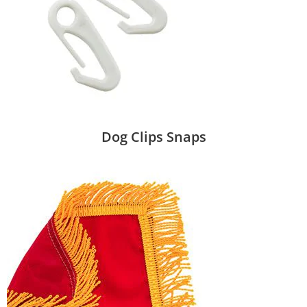
Dog Clips Snaps