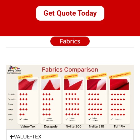
Get Quote Today
Fabrics
VALUE-TEX