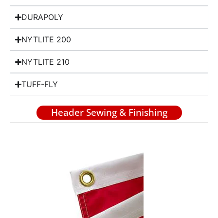
DURAPOLY
NYTLITE 200
NYTLITE 210
TUFF-FLY
Header Sewing & Finishing