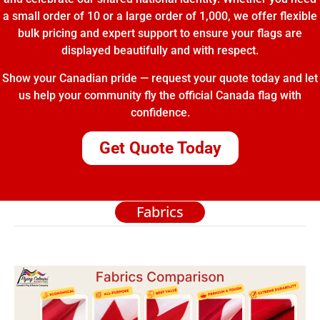
a small order of 10 or a large order of 1,000, we offer flexible
bulk pricing and expert support to ensure your flags are
displayed beautifully and with respect.
Show your Canadian pride — request your quote today and let
us help your community fly the official Canada flag with
confidence.
Get Quote Today
Fabrics