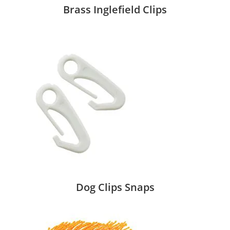
Brass Inglefield Clips
Dog Clips Snaps