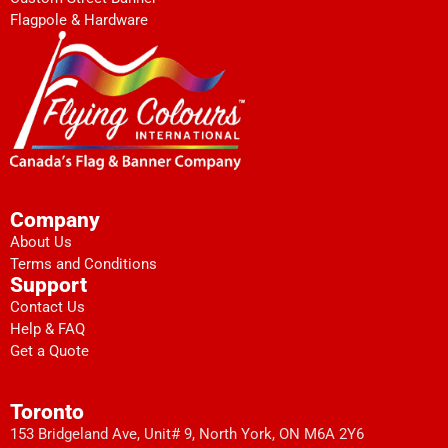
Flagpole & Hardware
Company
About Us
Terms and Conditions
Support
Contact Us
Help & FAQ
Get a Quote
Toronto
153 Bridgeland Ave, Unit# 9, North York, ON M6A 2Y6