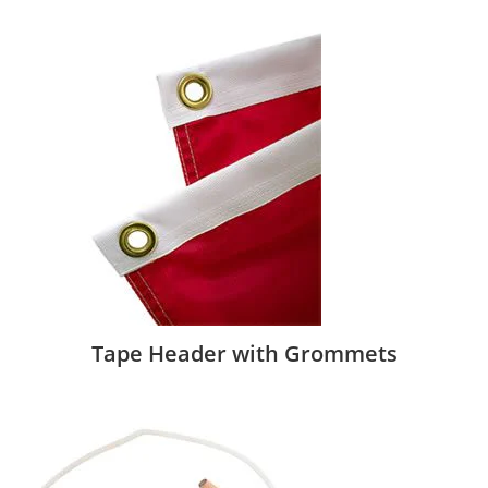
Tape Header with Grommets