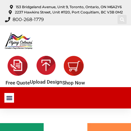
content
153 Bridgeland Avenue, Unit 9, Toronto, Ontario, ON M6A2Y6
2237 Hawkins Street, Unit #1120, Port Coquitlam, BC V3B 0M2
800-268-1779
Upload Design
Shop Now
Free Quote
Stock Products
Custom Products
About Us
Contact Us