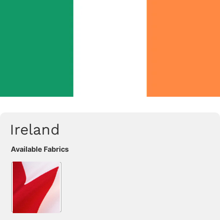
Ireland
Available Fabrics