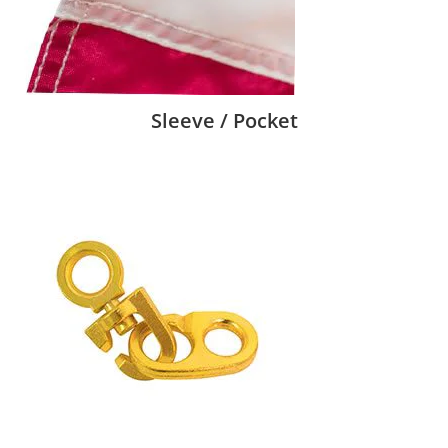
Sleeve / Pocket