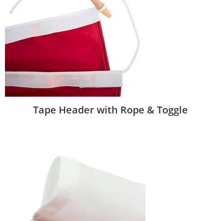
Tape Header with Rope & Toggle