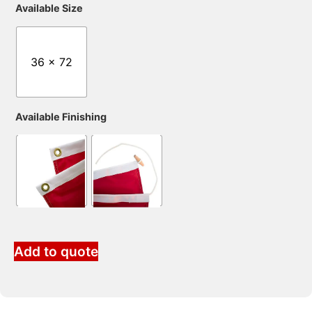
Available Size
36 x 72
Available Finishing
Add to quote