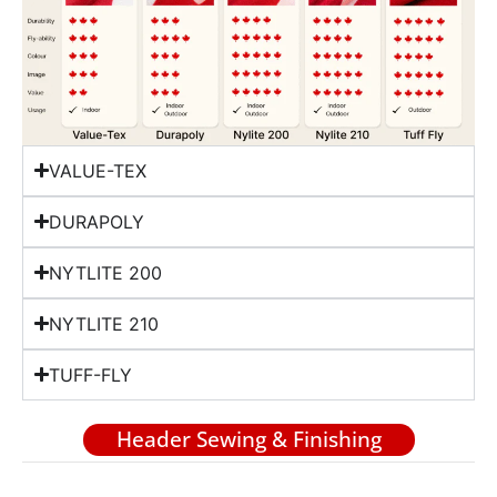
VALUE-TEX
DURAPOLY
NYTLITE 200
NYTLITE 210
TUFF-FLY
Header Sewing & Finishing