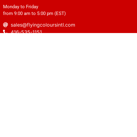
Monday to Friday
from 9:00 am to 5:00 pm (EST)
sales@flyingcoloursintl.com
416-535-1151
1-416-535-0971
Vancouver
2237 Hawkins Street, Unit#1120, Port Coquitlam, BC V3B 0M2
(Store entrance is on Nicola Avenue)
Monday to Friday
from 8:30 am to 4:30 pm (PDT)
sales@flyingcoloursintl.com
604-932-3517