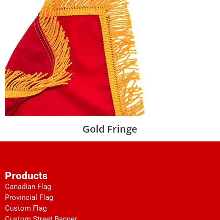
Gold Fringe
Products
Canadian Flag
Provincial Flag
Custom Flag
Custom Street Banner