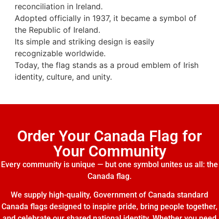
reconciliation in Ireland.
Adopted officially in 1937, it became a symbol of
the Republic of Ireland.
Its simple and striking design is easily
recognizable worldwide.
Today, the flag stands as a proud emblem of Irish
identity, culture, and unity.
Order Your Canada Flag for
Your Community
Every community is unique — but one symbol unites us all: the
Canada flag.
We supply high-quality, Government of Canada standard
Canada flags designed to inspire pride, bring people together,
and celebrate our shared national identity. Whether you need