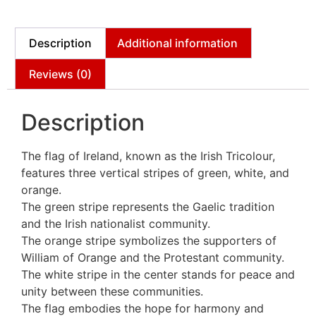
Description
Additional information
Reviews (0)
Description
The flag of Ireland, known as the Irish Tricolour,
features three vertical stripes of green, white, and
orange.
The green stripe represents the Gaelic tradition
and the Irish nationalist community.
The orange stripe symbolizes the supporters of
William of Orange and the Protestant community.
The white stripe in the center stands for peace and
unity between these communities.
The flag embodies the hope for harmony and