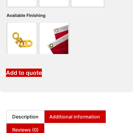
Available Finishing
Add to quote
Description
Additional information
Reviews (0)