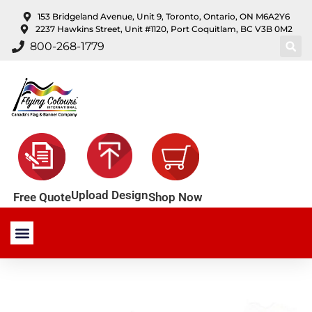
content
153 Bridgeland Avenue, Unit 9, Toronto, Ontario, ON M6A2Y6
2237 Hawkins Street, Unit #1120, Port Coquitlam, BC V3B 0M2
800-268-1779
Upload Design
Shop Now
Free Quote
Stock Products
Custom Products
About Us
Contact Us