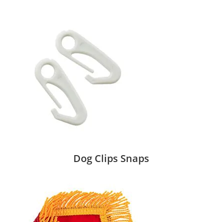
Dog Clips Snaps