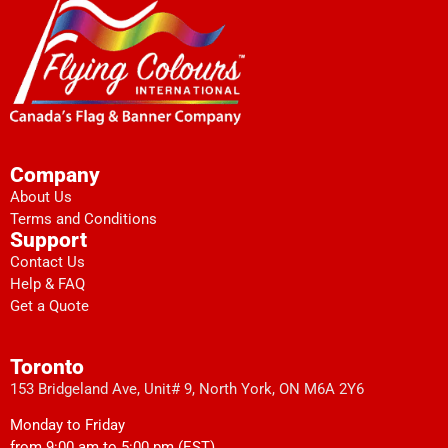
Company
About Us
Terms and Conditions
Support
Contact Us
Help & FAQ
Get a Quote
Toronto
153 Bridgeland Ave, Unit# 9, North York, ON M6A 2Y6
Monday to Friday
from 9:00 am to 5:00 pm (EST)