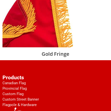
Gold Fringe
Products
Canadian Flag
Provincial Flag
Custom Flag
Custom Street Banner
Flagpole & Hardware