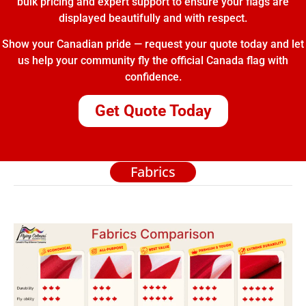
bulk pricing and expert support to ensure your flags are
displayed beautifully and with respect.
Show your Canadian pride — request your quote today and let
us help your community fly the official Canada flag with
confidence.
Get Quote Today
Fabrics