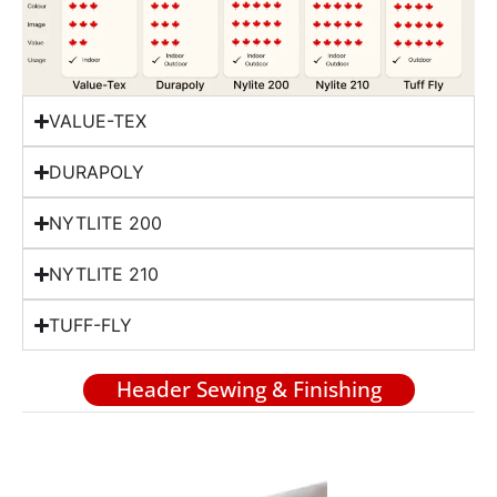
VALUE-TEX
DURAPOLY
NYTLITE 200
NYTLITE 210
TUFF-FLY
Header Sewing & Finishing