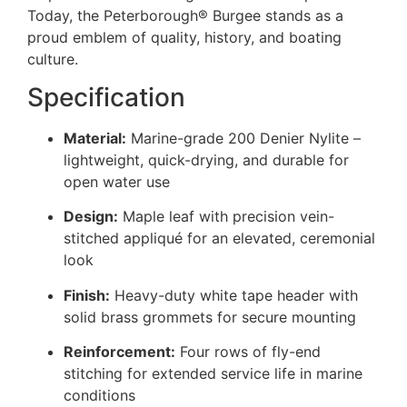
Today, the Peterborough® Burgee stands as a
proud emblem of quality, history, and boating
culture.
Specification
Material:
Marine-grade 200 Denier Nylite –
lightweight, quick-drying, and durable for
open water use
Design:
Maple leaf with precision vein-
stitched appliqué for an elevated, ceremonial
look
Finish:
Heavy-duty white tape header with
solid brass grommets for secure mounting
Reinforcement:
Four rows of fly-end
stitching for extended service life in marine
conditions