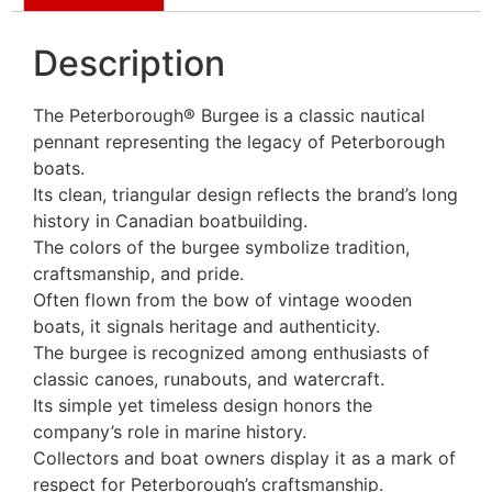
Description
The Peterborough® Burgee is a classic nautical
pennant representing the legacy of Peterborough
boats.
Its clean, triangular design reflects the brand’s long
history in Canadian boatbuilding.
The colors of the burgee symbolize tradition,
craftsmanship, and pride.
Often flown from the bow of vintage wooden
boats, it signals heritage and authenticity.
The burgee is recognized among enthusiasts of
classic canoes, runabouts, and watercraft.
Its simple yet timeless design honors the
company’s role in marine history.
Collectors and boat owners display it as a mark of
respect for Peterborough’s craftsmanship.