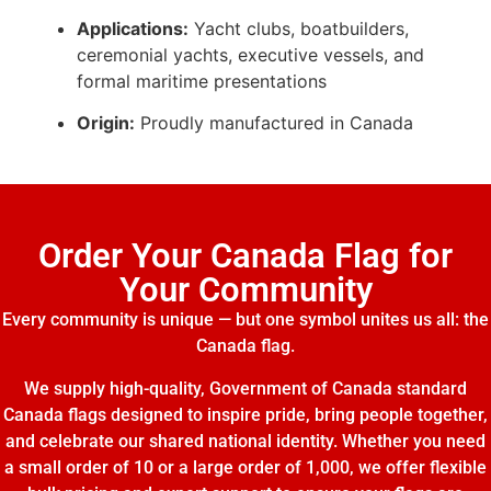
Applications:
Yacht clubs, boatbuilders,
ceremonial yachts, executive vessels, and
formal maritime presentations
Origin:
Proudly manufactured in Canada
Order Your Canada Flag for
Your Community
Every community is unique — but one symbol unites us all: the
Canada flag.
We supply high-quality, Government of Canada standard
Canada flags designed to inspire pride, bring people together,
and celebrate our shared national identity. Whether you need
a small order of 10 or a large order of 1,000, we offer flexible