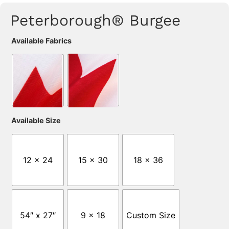
Peterborough® Burgee
Available Fabrics
Available Size
12 x 24
15 x 30
18 x 36
54″ x 27″
9 x 18
Custom Size