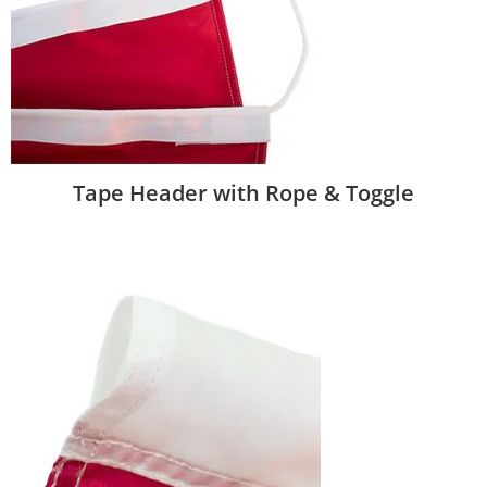
Tape Header with Rope & Toggle