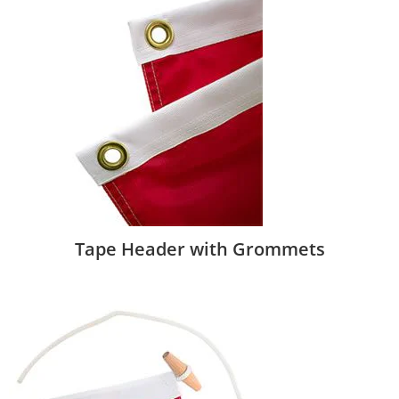
Tape Header with Grommets