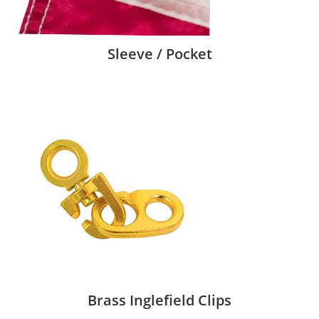
Sleeve / Pocket
Brass Inglefield Clips