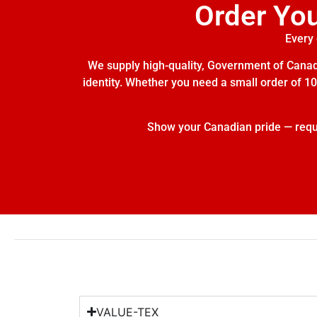
Order Yo
Every 
We supply high-quality, Government of Canada
identity. Whether you need a small order of 10 
Show your Canadian pride — reques
VALUE-TEX