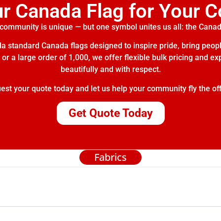
ur Canada Flag for Your 
community is unique — but one symbol unites us all: the Canad
 standard Canada flags designed to inspire pride, bring peopl
or a large order of 1,000, we offer flexible bulk pricing and e
beautifully and with respect.
t your quote today and let us help your community fly the off
Get Quote Today
Fabrics