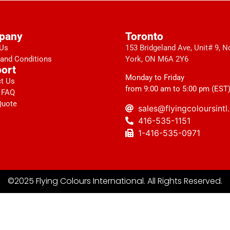
pany
Toronto
 Us
153 Bridgeland Ave, Unit# 9, N
and Conditions
York, ON M6A 2Y6
ort
Monday to Friday
t Us
from 9:00 am to 5:00 pm (EST
 FAQ
Quote
sales@flyingcoloursint
416-535-1151
1-416-535-0971
©2025 Flying Colours International. All Rights Reserved.