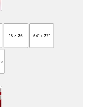
18 x 36
54″ x 27″
ze