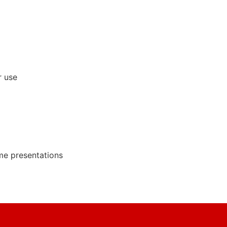
r use
ime presentations