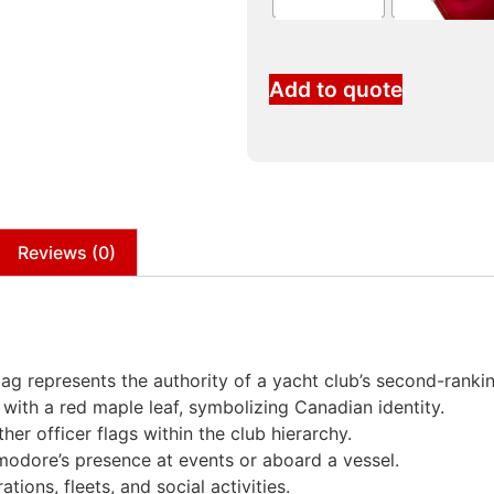
Add to quote
Reviews (0)
 represents the authority of a yacht club’s second-ranking
ld with a red maple leaf, symbolizing Canadian identity.
her officer flags within the club hierarchy.
modore’s presence at events or aboard a vessel.
tions, fleets, and social activities.