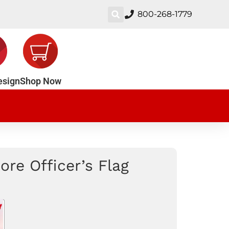
800-268-1779
esign
Shop Now
re Officer’s Flag