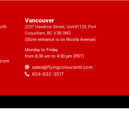
Vancouver
orth
2237 Hawkins Street, Unit#1120, Port
Coquitlam, BC V3B 0M2
(Store entrance is on Nicola Avenue)
)
Monday to Friday
from 8:30 am to 4:30 pm (PDT)
l.com
sales@flyingcoloursintl.com
604-932-3517