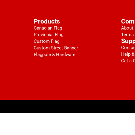
Products
Com
Canadian Flag
About
Provincial Flag
Terms 
Supp
Custom Flag
Contac
Custom Street Banner
Help &
Flagpole & Hardware
Get a 