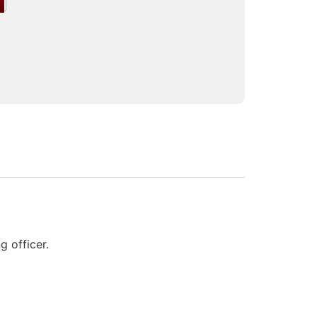
 officer.