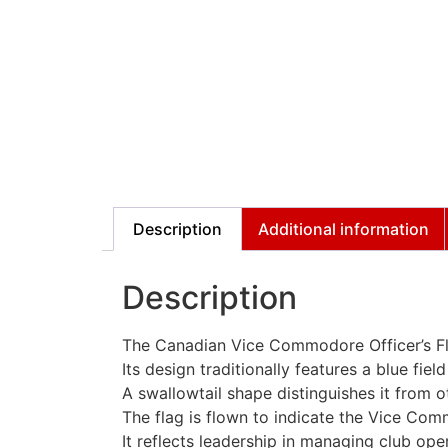
Description
Additional information
Description
The Canadian Vice Commodore Officer’s Flag
Its design traditionally features a blue fie
A swallowtail shape distinguishes it from ot
The flag is flown to indicate the Vice Com
It reflects leadership in managing club opera