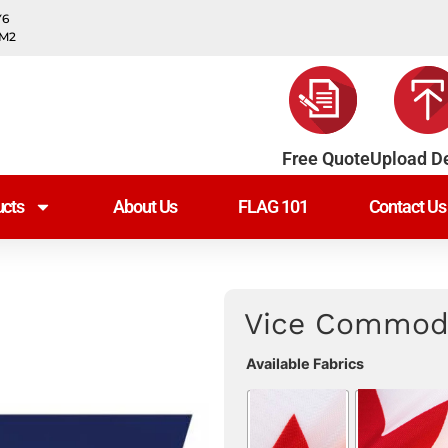
Y6
0M2
Free Quote
Upload D
cts
About Us
FLAG 101
Contact Us
Vice Commodo
Available Fabrics