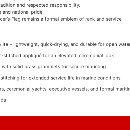
adition and respected responsibility.
 and national pride.
er’s Flag remains a formal emblem of rank and service
ite – lightweight, quick-drying, and durable for open wate
n-stitched appliqué for an elevated, ceremonial look
 with solid brass grommets for secure mounting
stitching for extended service life in marine conditions
rs, ceremonial yachts, executive vessels, and formal marit
ada