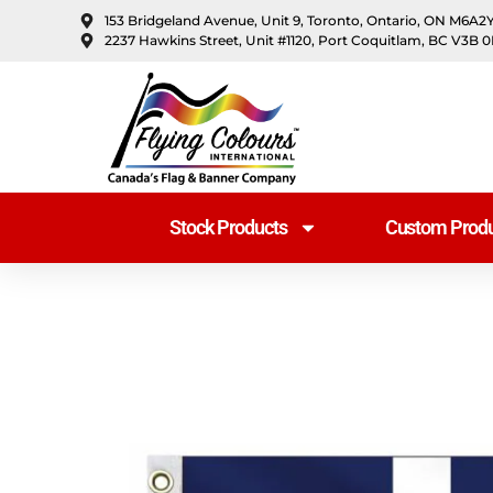
content
153 Bridgeland Avenue, Unit 9, Toronto, Ontario, ON M6A2
2237 Hawkins Street, Unit #1120, Port Coquitlam, BC V3B 
Stock Products
Custom Produ