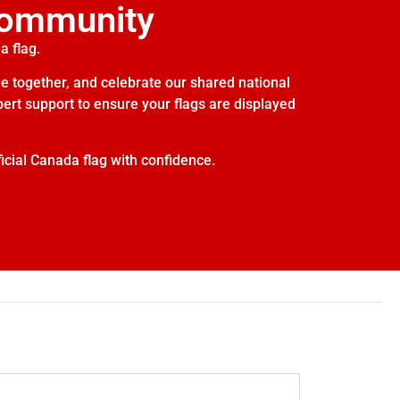
Community
a flag.
e together, and celebrate our shared national
xpert support to ensure your flags are displayed
icial Canada flag with confidence.