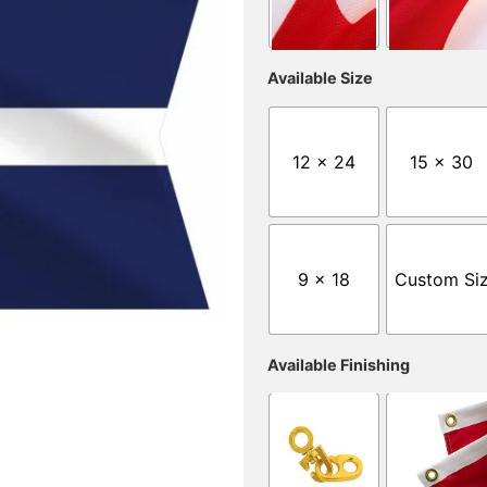
Available Size
12 x 24
15 x 30
9 x 18
Custom Si
Available Finishing