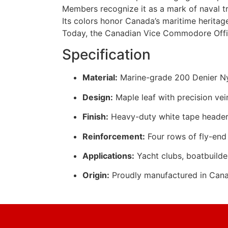
Members recognize it as a mark of naval tr
Its colors honor Canada’s maritime heritage
Today, the Canadian Vice Commodore Offic
Specification
Material:
Marine-grade 200 Denier Nyl
Design:
Maple leaf with precision vei
Finish:
Heavy-duty white tape header
Reinforcement:
Four rows of fly-end 
Applications:
Yacht clubs, boatbuilde
Origin:
Proudly manufactured in Can