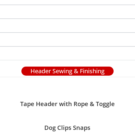
Header Sewing & Finishing
Tape Header with Rope & Toggle
Dog Clips Snaps