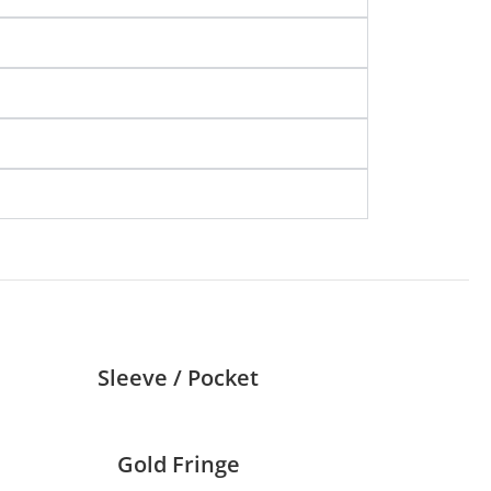
Sleeve / Pocket
Gold Fringe