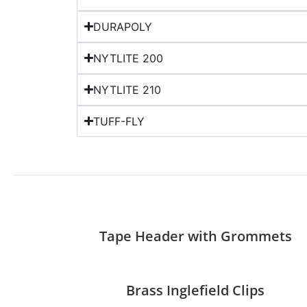
DURAPOLY
NYTLITE 200
NYTLITE 210
TUFF-FLY
Tape Header with Grommets
Brass Inglefield Clips